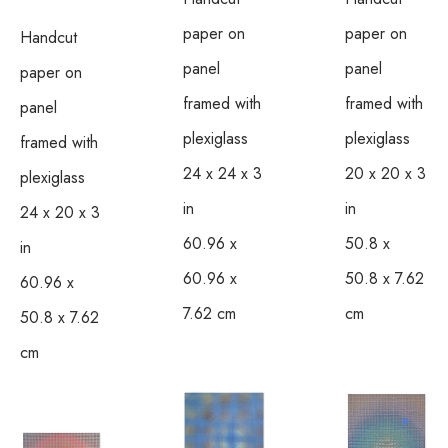
paper on 
paper on 
Handcut 
panel 
panel 
paper on 
framed with 
framed with 
panel 
plexiglass
plexiglass
framed with 
24 x 24 x 3 
20 x 20 x 3 
plexiglass
in
in
24 x 20 x 3 
60.96 x 
50.8 x 
in
60.96 x 
50.8 x 7.62 
60.96 x 
7.62 cm
cm
50.8 x 7.62 
cm