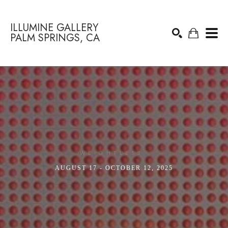
ILLUMINE GALLERY
PALM SPRINGS, CA
Search by keyword, artist name, artwork title or exhibition
SEARCH
WEIGHTLESS 
AUGUST 17 - OCTOBER 12, 2025