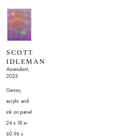
SCOTT 
IDLEMAN
Ascendant
, 
2025
Gesso, 
acrylic and 
ink on panel
24 x 18 in
60.96 x 