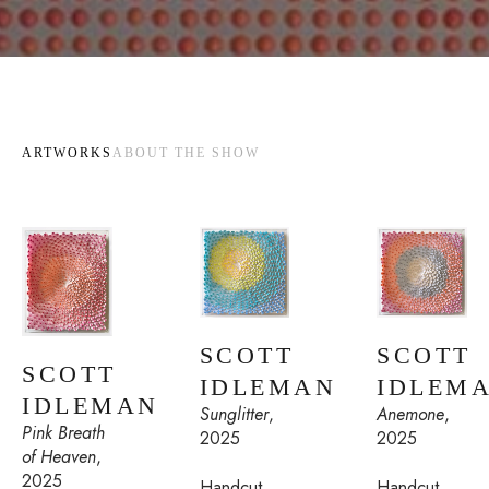
ARTWORKS
ABOUT THE SHOW
SCOTT 
SCOTT 
SCOTT 
IDLEMAN
IDLEM
IDLEMAN
Sunglitter
, 
Anemone
, 
Pink Breath 
2025
2025
of Heaven
, 
2025
Handcut 
Handcut 