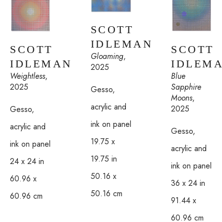
SCOTT 
IDLEMAN
SCOTT 
SCOTT 
Gloaming
, 
IDLEM
IDLEMAN
2025
Blue 
Weightless
, 
Sapphire 
2025
Gesso, 
Moons
, 
acrylic and 
2025
Gesso, 
ink on panel
acrylic and 
Gesso, 
19.75 x 
ink on panel
acrylic and 
19.75 in
24 x 24 in
ink on panel
50.16 x 
60.96 x 
36 x 24 in
50.16 cm
60.96 cm
91.44 x 
60.96 cm