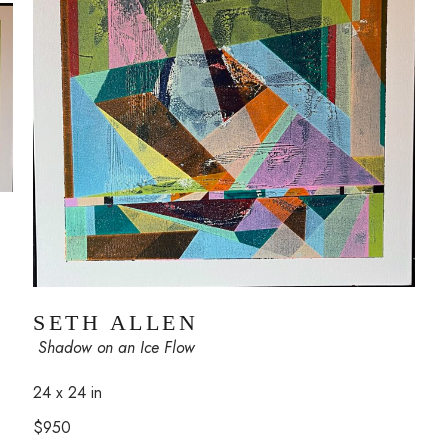
SETH ALLEN
 Shadow on an Ice Flow
24 x 24 in
$950