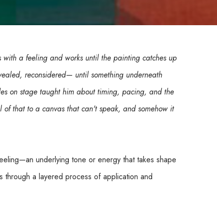
 with a feeling and works until the painting catches up 
vealed, reconsidered— until something underneath 
des on stage taught him about timing, pacing, and the 
 of that to a canvas that can't speak, and somehow it 
feeling—an underlying tone or energy that takes shape 
s through a layered process of application and 
reveal hidden hues and emerging rhythms beneath. The 
making.