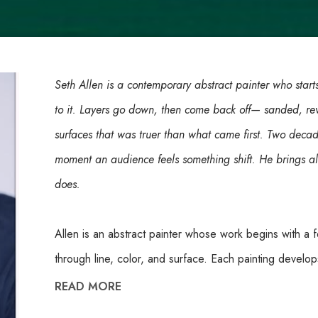
Seth Allen is a contemporary abstract painter who starts
to it. Layers go down, then come back off— sanded, re
surfaces that was truer than what came first. Two deca
moment an audience feels something shift. He brings all
does.
Allen is an abstract painter whose work begins with a 
through line, color, and surface. Each painting develop
removal, with paint built up and then sanded back to 
READ MORE
work evolves through uncovering as much as through 