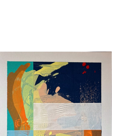
ty and spent more than two decades performing 
d The Verona Studio, a black box theatre in Salem, 
. That practice —built on attention, presence, and 
s canvases develop through layering and removal, paint 
 emerge from beneath. Crisp lines meet softened 
ished when it communicates the feeling that started it. 
and, Salem, and Palm Desert. 
y.  Please inquire for commissions and shipping.  