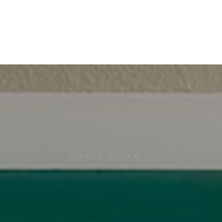
SETH ALLEN