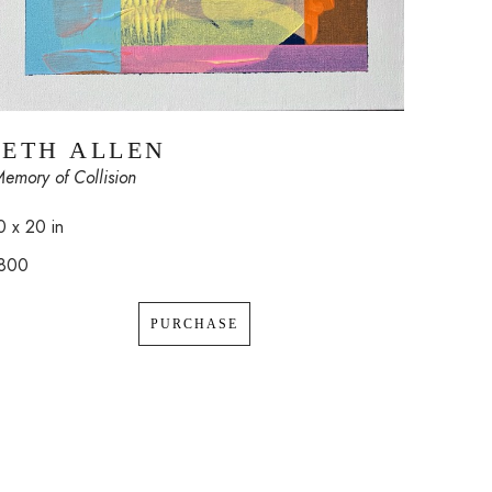
SETH ALLEN
Memory of Collision
0 x 20 in
800
PURCHASE