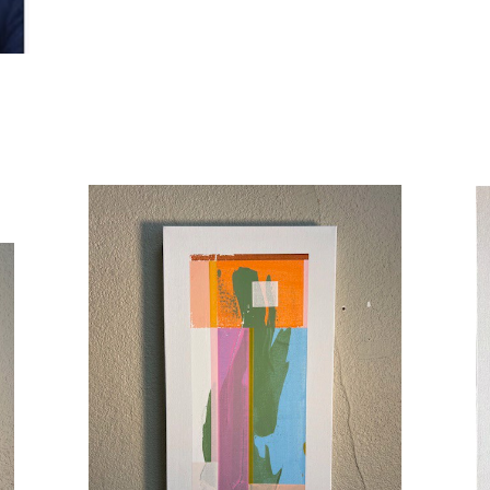
Allen studied theatre in Los Angeles and New York Ci
across stage, film, television, and radio. He co-founde
Oregon, known for its experimental and demanding work
emotional precision —carried directly into painting. Hi
applied and sanded back until hidden color and rhythm
fields. Earlier decisions leave traces. A painting is fin
Allen's work has been exhibited in Los Angeles, Portl
Work by Seth Allen is available through Illumine Galler