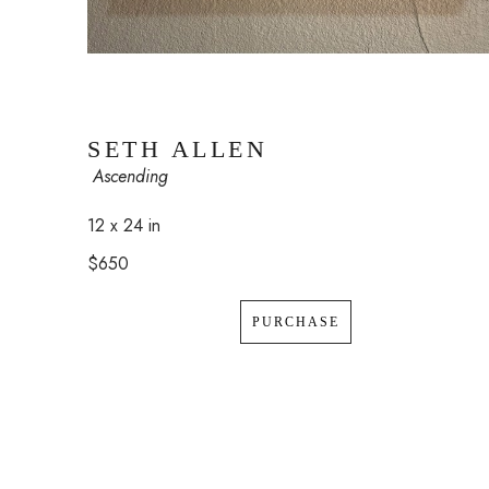
SETH ALLEN
 Ascending
12 x 24 in
$650
PURCHASE