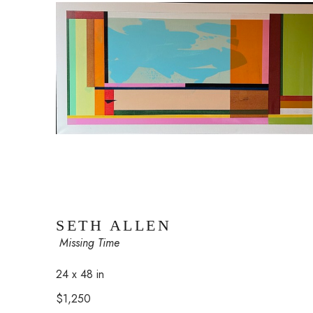
SETH ALLEN
 Missing Time
24 x 48 in
$1,250