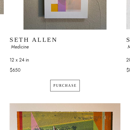
SETH ALLEN
 
 Medicine
2
12 x 24 in
$
$650
PURCHASE