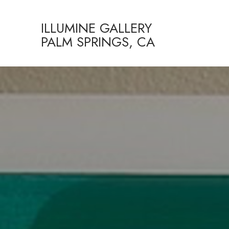
ILLUMINE GALLERY
PALM SPRINGS, CA
Search by keyword, artist name, artwork title or exhibition