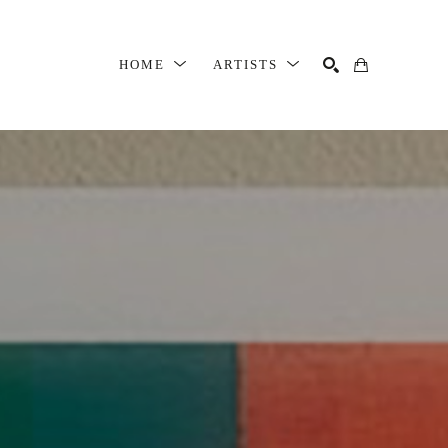
HOME
ARTISTS
SEARCH