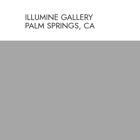
ILLUMINE GALLERY
PALM SPRINGS, CA
Search by keyword, artist name, artwork title or exhibition