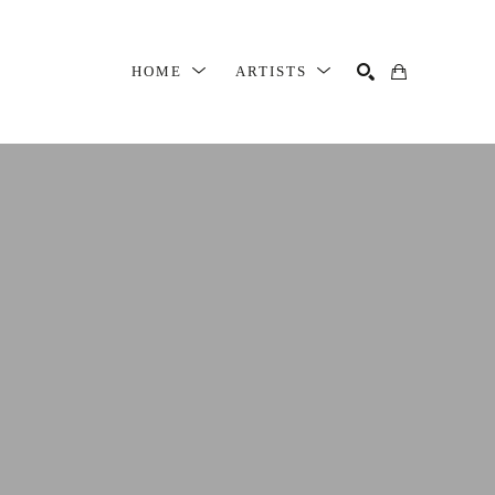
HOME
ARTISTS
SEARCH