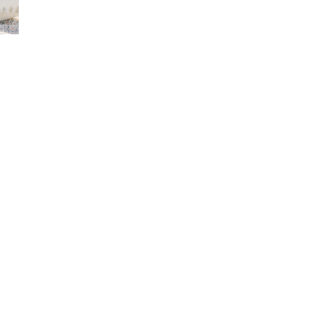
year, she has developed a passion for sculpting organic, 
motifs. Her current work explores forms that allow light to s
enhanced by body-inspired elements, giving them a sense
meditation, spiritual symbolism, and the chakra system, Ma
light.
Represented by Illumine Gallery.  Please inquire for