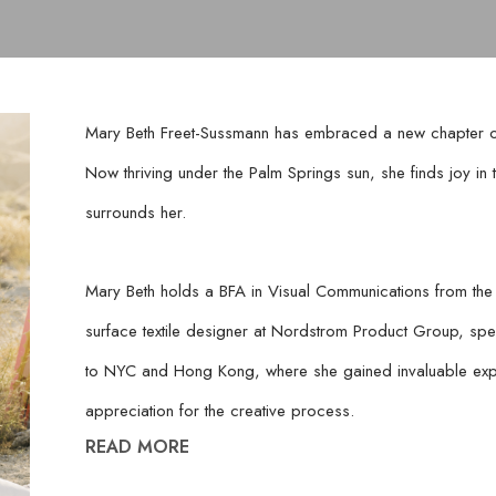
Mary Beth Freet-Sussmann has embraced a new chapter of c
Now thriving under the Palm Springs sun, she finds joy in the
surrounds her.
Mary Beth holds a BFA in Visual Communications from the 
surface textile designer at Nordstrom Product Group, spec
to NYC and Hong Kong, where she gained invaluable exp
appreciation for the creative process.
READ MORE
Now focusing on other creative outlets, Mary Beth has imme