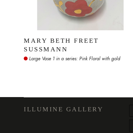
MARY BETH FREET 
SUSSMANN
 Large Vase 1 in a series: Pink Floral with gold
ILLUMINE GALLERY