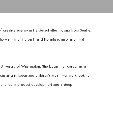
reative energy in the desert after moving from Seattle. 
 warmth of the earth and the artistic inspiration that 
University of Washington. She began her career as a 
ializing in tween and children’s wear. Her work took her 
erience in product development and a deep 
rsed herself in painting and pottery. Over the past 