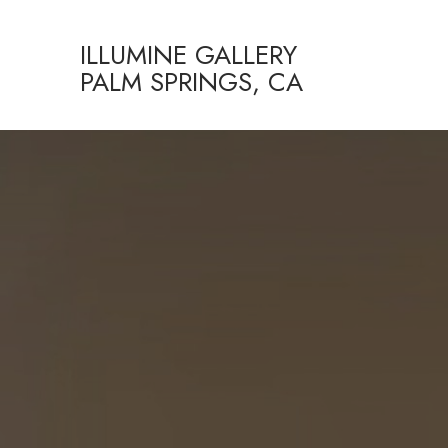
ILLUMINE GALLERY
PALM SPRINGS, CA
Search by keyword, artist name, artwork title or exhibition