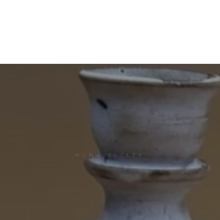
HANA RUCKER