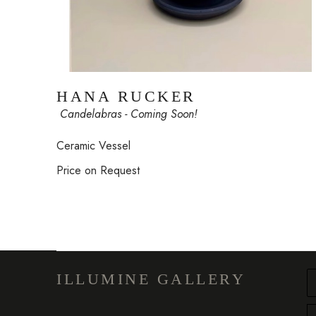
HANA RUCKER
 Candelabras - Coming Soon!
Ceramic Vessel
Price on Request
ILLUMINE GALLERY