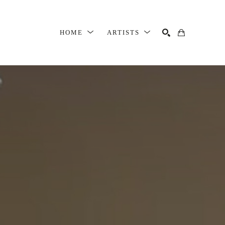
HOME
ARTISTS
SEARCH