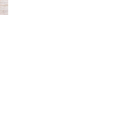
Rucker’s practice extends beyond the studio into commu
collections for small galleries, designs bespoke dishwar
profits to offer ceramics as a form of art therapy for
featured in exhibitions and publications celebrating c
Work by Hana Rucker is available through Illumine Gall