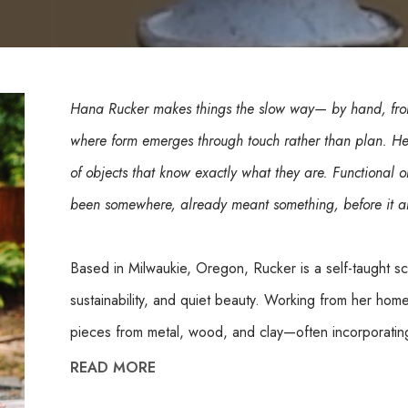
Hana Rucker makes things the slow way— by hand, from
where form emerges through touch rather than plan. Her 
of objects that know exactly what they are. Functional or
been somewhere, already meant something, before it ar
Based in Milwaukie, Oregon, Rucker is a self-taught scu
sustainability, and quiet beauty. Working from her home 
pieces from metal, wood, and clay—often incorporating
reflects a deep respect for process and imperfection, f
READ MORE
and time.