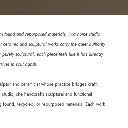
 found and repurposed materials, in a home studio 
ceramic and sculptural works carry the quiet authority 
 purely sculptural, each piece feels like it has already 
rives in your hands.
lptor and ceramicist whose practice bridges craft, 
studio, she handcrafts sculptural and functional 
 found, recycled, or repurposed materials. Each work 
orm and texture emerging intuitively through touch 