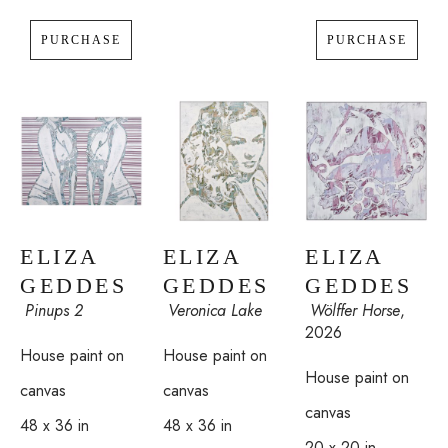
Eliza Geddes is represented by J. Mackey Gallery, East 
PURCHASE
PURCHASE
Hampton, New York. Select paintings are available through 
Illumine Gallery. Please inquire for commissions and 
shipping.
ELIZA 
ELIZA 
ELIZA 
GEDDES
GEDDES
GEDDES
 Pinups 2
 Wölffer Horse
, 
 Veronica Lake
2026
House paint on 
House paint on 
House paint on 
canvas
canvas
canvas
48 x 36 in
48 x 36 in
20 x 20 in