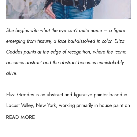
She begins with what the eye can’t quite name — a figure 
emerging from texture, a face half-dissolved in color. Eliza 
Geddes paints at the edge of recognition, where the iconic 
becomes abstract and the abstract becomes unmistakably 
alive.
Eliza Geddes is an abstract and figurative painter based in 
Locust Valley, New York, working primarily in house paint on 
canvas. Her process is built on layering and repetition — 
READ MORE
applying paint with foam brushes, putty knives, and 