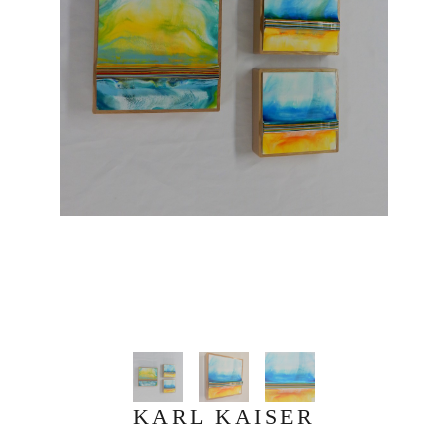
KARL KAISER