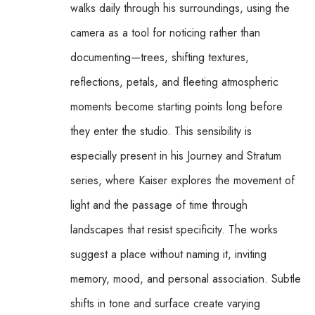
walks daily through his surroundings, using the 
camera as a tool for noticing rather than 
documenting—trees, shifting textures, 
reflections, petals, and fleeting atmospheric 
moments become starting points long before 
they enter the studio. This sensibility is 
especially present in his Journey and Stratum 
series, where Kaiser explores the movement of 
light and the passage of time through 
landscapes that resist specificity. The works 
suggest a place without naming it, inviting 
memory, mood, and personal association. Subtle 
shifts in tone and surface create varying 