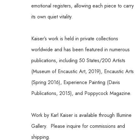
emotional registers, allowing each piece to carry 
its own quiet vitality.
Kaiser’s work is held in private collections 
worldwide and has been featured in numerous 
publications, including 50 States/200 Artists 
(Museum of Encaustic Art, 2019), Encaustic Arts 
(Spring 2016), Experience Painting (Davis 
Publications, 2015), and Poppycock Magazine.
Work by Karl Kaiser is available through Illumine 
Gallery.  Please inquire for commissions and 
shipping.  