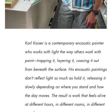
Karl Kaiser is a contemporary encaustic painter 
who works with light the way others work with 
paint—trapping it, layering it, coaxing it out 
from beneath the surface. His encaustic paintings 
don't reflect light so much as hold it, releasing it 
slowly depending on where you stand and how 
the day moves. The result is work that feels alive 
at different hours, in different rooms, in different 