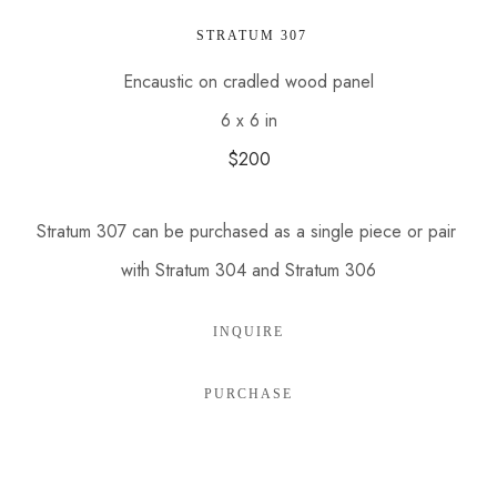
 STRATUM 307
Encaustic on cradled wood panel
6 x 6 in
$200
Stratum 307 can be purchased as a single piece or pair 
with Stratum 304 and Stratum 306
INQUIRE
PURCHASE