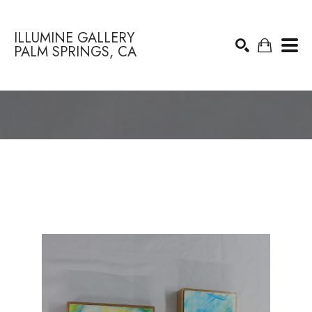
ILLUMINE GALLERY
PALM SPRINGS, CA
Search by keyword, artist name, artwork title or exhibition
SEARCH