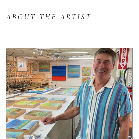
ABOUT THE ARTIST