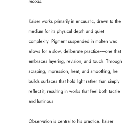
moods.
Kaiser works primarily in encaustic, drawn to the 
medium for its physical depth and quiet 
complexity. Pigment suspended in molten wax 
allows for a slow, deliberate practice-—one that 
embraces layering, revision, and touch. Through 
scraping, impression, heat, and smoothing, he 
builds surfaces that hold light rather than simply 
reflect it, resulting in works that feel both tactile 
and luminous.
Observation is central to his practice. Kaiser 