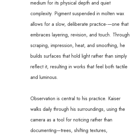
medium for its physical depth and quiet 
complexity. Pigment suspended in molten wax 
allows for a slow, deliberate practice-—one that 
embraces layering, revision, and touch. Through 
scraping, impression, heat, and smoothing, he 
builds surfaces that hold light rather than simply 
reflect it, resulting in works that feel both tactile 
and luminous.
Observation is central to his practice. Kaiser 
walks daily through his surroundings, using the 
camera as a tool for noticing rather than 
documenting—trees, shifting textures, 