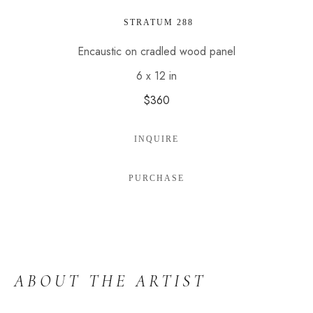
 STRATUM 288
Encaustic on cradled wood panel
6 x 12 in
$360
INQUIRE
PURCHASE
ABOUT THE ARTIST