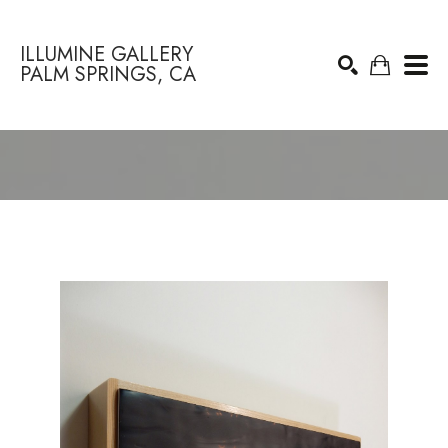
ILLUMINE GALLERY
PALM SPRINGS, CA
Search by keyword, artist name, artwork title or exhibition
SEARCH