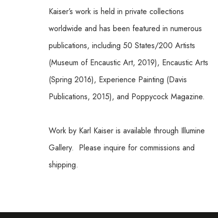
Kaiser’s work is held in private collections 
worldwide and has been featured in numerous 
publications, including 50 States/200 Artists 
(Museum of Encaustic Art, 2019), Encaustic Arts 
(Spring 2016), Experience Painting (Davis 
Publications, 2015), and Poppycock Magazine.
Work by Karl Kaiser is available through Illumine 
Gallery.  Please inquire for commissions and 
shipping.  