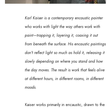
Karl Kaiser is a contemporary encaustic painter 
who works with light the way others work with 
paint—trapping it, layering it, coaxing it out 
from beneath the surface. His encaustic paintings 
don't reflect light so much as hold it, releasing it 
slowly depending on where you stand and how 
the day moves. The result is work that feels alive 
at different hours, in different rooms, in different 
moods.
Kaiser works primarily in encaustic, drawn to the 