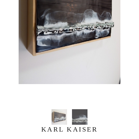
KARL KAISER