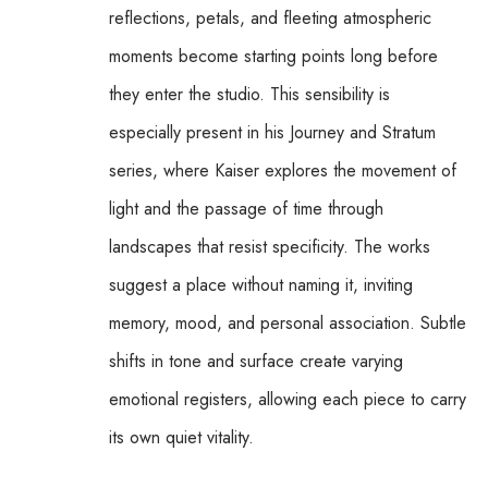
reflections, petals, and fleeting atmospheric 
moments become starting points long before 
they enter the studio. This sensibility is 
especially present in his Journey and Stratum 
series, where Kaiser explores the movement of 
light and the passage of time through 
landscapes that resist specificity. The works 
suggest a place without naming it, inviting 
memory, mood, and personal association. Subtle 
shifts in tone and surface create varying 
emotional registers, allowing each piece to carry 
its own quiet vitality.