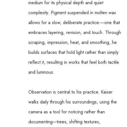
medium for its physical depth and quiet 
complexity. Pigment suspended in molten wax 
allows for a slow, deliberate practice-—one that 
embraces layering, revision, and touch. Through 
scraping, impression, heat, and smoothing, he 
builds surfaces that hold light rather than simply 
reflect it, resulting in works that feel both tactile 
and luminous.
Observation is central to his practice. Kaiser 
walks daily through his surroundings, using the 
camera as a tool for noticing rather than 
documenting—trees, shifting textures, 