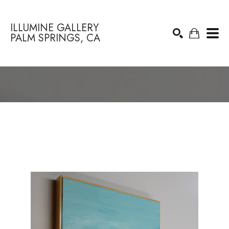
ILLUMINE GALLERY
PALM SPRINGS, CA
Search by keyword, artist name, artwork title or exhibition
SEARCH