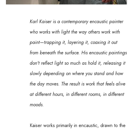
Karl Kaiser is a contemporary encaustic painter 
who works with light the way others work with 
paint—trapping it, layering it, coaxing it out 
from beneath the surface. His encaustic paintings 
don't reflect light so much as hold it, releasing it 
slowly depending on where you stand and how 
the day moves. The result is work that feels alive 
at different hours, in different rooms, in different 
moods.
Kaiser works primarily in encaustic, drawn to the 