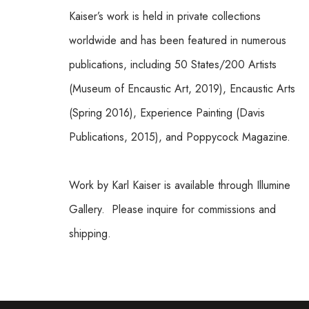
Kaiser’s work is held in private collections 
worldwide and has been featured in numerous 
publications, including 50 States/200 Artists 
(Museum of Encaustic Art, 2019), Encaustic Arts 
(Spring 2016), Experience Painting (Davis 
Publications, 2015), and Poppycock Magazine.
Work by Karl Kaiser is available through Illumine 
Gallery.  Please inquire for commissions and 
shipping.  