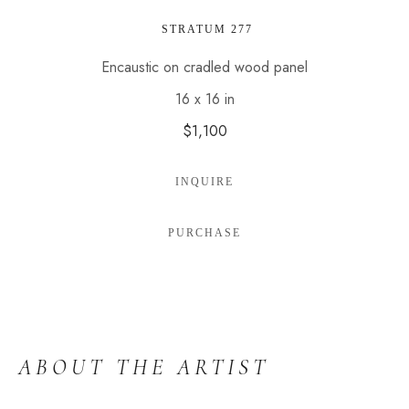
 STRATUM 277
Encaustic on cradled wood panel
16 x 16 in
$1,100
INQUIRE
PURCHASE
ABOUT THE ARTIST