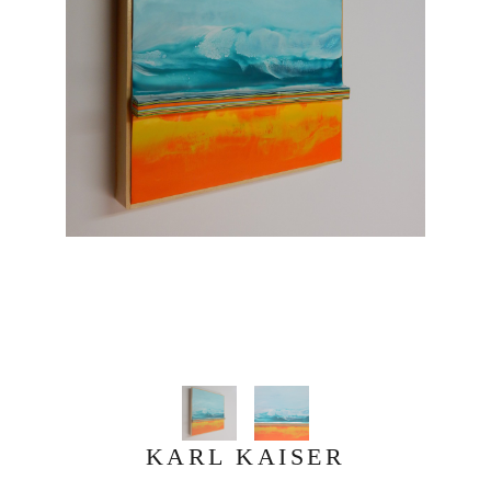
KARL KAISER