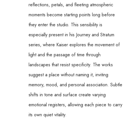
reflections, petals, and fleeting atmospheric 
moments become starting points long before 
they enter the studio. This sensibility is 
especially present in his Journey and Stratum 
series, where Kaiser explores the movement of 
light and the passage of time through 
landscapes that resist specificity. The works 
suggest a place without naming it, inviting 
memory, mood, and personal association. Subtle 
shifts in tone and surface create varying 
emotional registers, allowing each piece to carry 
its own quiet vitality.