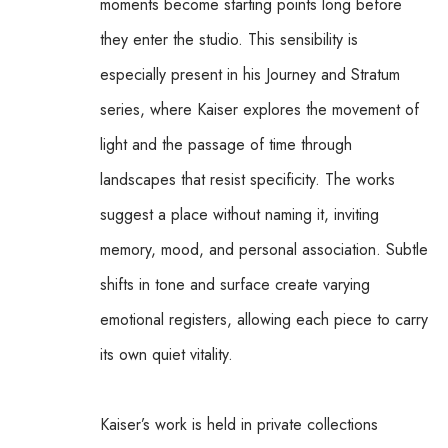
moments become starting points long before 
they enter the studio. This sensibility is 
especially present in his Journey and Stratum 
series, where Kaiser explores the movement of 
light and the passage of time through 
landscapes that resist specificity. The works 
suggest a place without naming it, inviting 
memory, mood, and personal association. Subtle 
shifts in tone and surface create varying 
emotional registers, allowing each piece to carry 
its own quiet vitality.
Kaiser’s work is held in private collections 