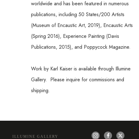
worldwide and has been featured in numerous 
publications, including 50 States/200 Artists 
(Museum of Encaustic Art, 2019), Encaustic Arts 
(Spring 2016), Experience Painting (Davis 
Publications, 2015), and Poppycock Magazine.
Work by Karl Kaiser is available through Illumine 
Gallery.  Please inquire for commissions and 
shipping.  
ILLUMINE GALLERY