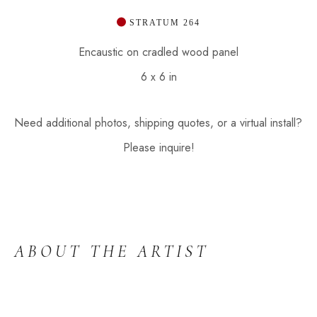
 STRATUM 264
Encaustic on cradled wood panel
6 x 6 in
Need additional photos, shipping quotes, or a virtual install? 
Please inquire!
ABOUT THE ARTIST