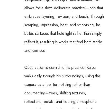
allows for a slow, deliberate practice-—one that 
embraces layering, revision, and touch. Through 
scraping, impression, heat, and smoothing, he 
builds surfaces that hold light rather than simply 
reflect it, resulting in works that feel both tactile 
and luminous.
Observation is central to his practice. Kaiser 
walks daily through his surroundings, using the 
camera as a tool for noticing rather than 
documenting—trees, shifting textures, 
reflections, petals, and fleeting atmospheric 