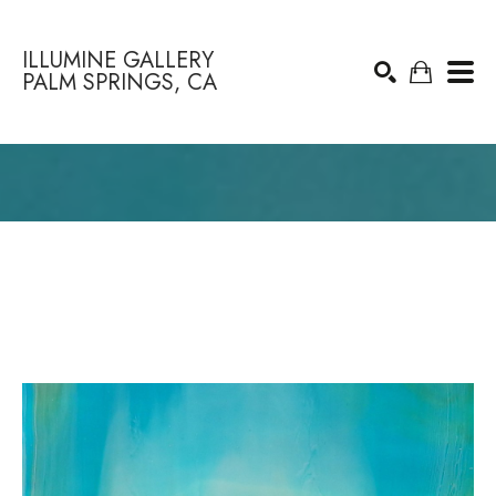
ILLUMINE GALLERY
PALM SPRINGS, CA
Search by keyword, artist name, artwork title or exhibition
SEARCH