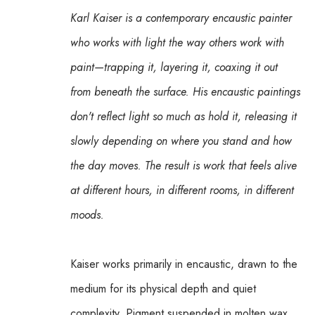
Karl Kaiser is a contemporary encaustic painter 
who works with light the way others work with 
paint—trapping it, layering it, coaxing it out 
from beneath the surface. His encaustic paintings 
don't reflect light so much as hold it, releasing it 
slowly depending on where you stand and how 
the day moves. The result is work that feels alive 
at different hours, in different rooms, in different 
moods.
Kaiser works primarily in encaustic, drawn to the 
medium for its physical depth and quiet 
complexity. Pigment suspended in molten wax 