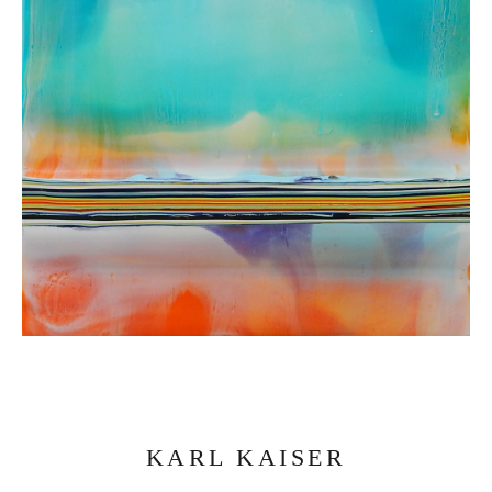
KARL KAISER