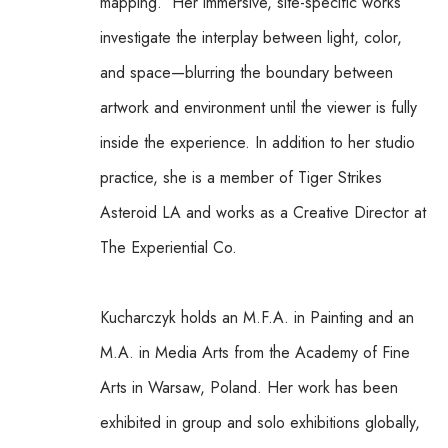
mapping.  Her immersive, site-specific works 
investigate the interplay between light, color, 
and space—blurring the boundary between 
artwork and environment until the viewer is fully 
inside the experience. In addition to her studio 
practice, she is a member of Tiger Strikes 
Asteroid LA and works as a Creative Director at 
The Experiential Co.
Kucharczyk holds an M.F.A. in Painting and an 
M.A. in Media Arts from the Academy of Fine 
Arts in Warsaw, Poland. Her work has been 
exhibited in group and solo exhibitions globally, 