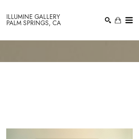
ILLUMINE GALLERY
PALM SPRINGS, CA
Search by keyword, artist name, artwork title or exhibition
SEARCH