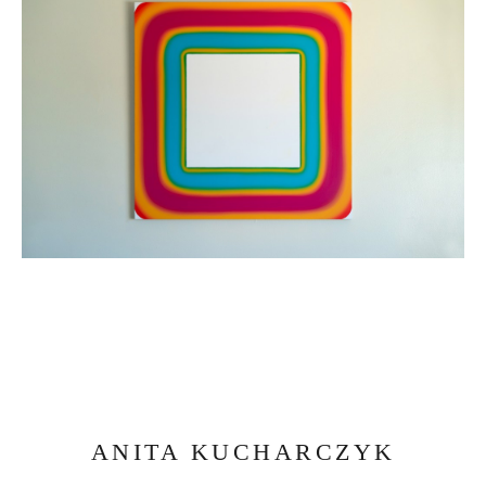
ANITA KUCHARCZYK