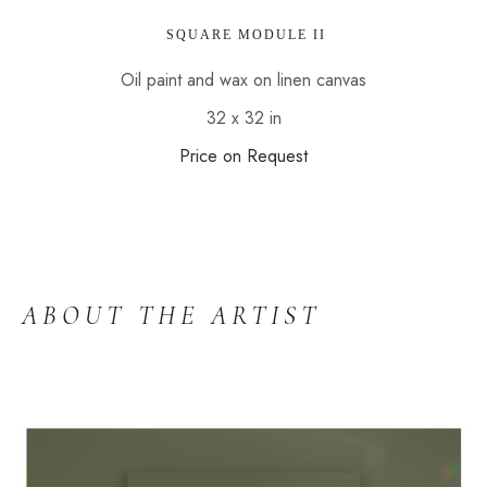
 SQUARE MODULE II
Oil paint and wax on linen canvas
32 x 32 in
Price on Request
ABOUT THE ARTIST