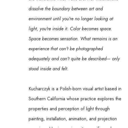
dissolve the boundary between art and 
environment until you're no longer looking at 
light, you're inside it. Color becomes space. 
Space becomes sensation. What remains is an 
experience that can't be photographed 
adequately and can't quite be described— only 
stood inside and felt.
Kucharczyk is a Polish-born visual artist based in 
Southern California whose practice explores the 
properties and perception of light through 
painting, installation, animation, and projection 