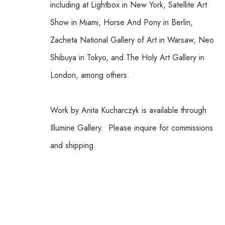
including at Lightbox in New York, Satellite Art 
Show in Miami, Horse And Pony in Berlin, 
Zacheta National Gallery of Art in Warsaw, Neo 
Shibuya in Tokyo, and The Holy Art Gallery in 
London, among others.
Work by Anita Kucharczyk is available through 
Illumine Gallery.  Please inquire for commissions 
and shipping.  