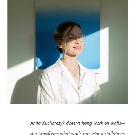
Anita Kucharczyk doesn't hang work on walls— 
she transforms what walls are. Her installations 