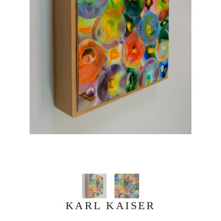
KARL KAISER