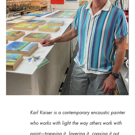
Karl Kaiser is a contemporary encaustic painter 
who works with light the way others work with 
paint—trapping it, layering it, coaxing it out 