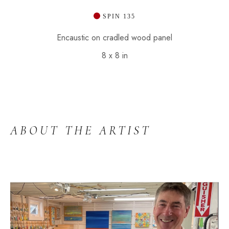
 SPIN 135
Encaustic on cradled wood panel
8 x 8 in
ABOUT THE ARTIST