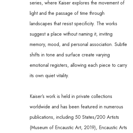
series, where Kaiser explores the movement of 
light and the passage of time through 
landscapes that resist specificity. The works 
suggest a place without naming it, inviting 
memory, mood, and personal association. Subtle 
shifts in tone and surface create varying 
emotional registers, allowing each piece to carry 
its own quiet vitality.
Kaiser’s work is held in private collections 
worldwide and has been featured in numerous 
publications, including 50 States/200 Artists 
(Museum of Encaustic Art, 2019), Encaustic Arts 