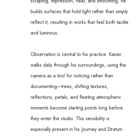
scraping, impression, heat, and smoothing, he 
builds surfaces that hold light rather than simply 
reflect it, resulting in works that feel both tactile 
and luminous.
Observation is central to his practice. Kaiser 
walks daily through his surroundings, using the 
camera as a tool for noticing rather than 
documenting—trees, shifting textures, 
reflections, petals, and fleeting atmospheric 
moments become starting points long before 
they enter the studio. This sensibility is 
especially present in his Journey and Stratum 