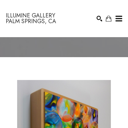
ILLUMINE GALLERY
PALM SPRINGS, CA
Search by keyword, artist name, artwork title or exhibition
SEARCH