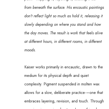
from beneath the surface. His encaustic paintings 
don't reflect light so much as hold it, releasing it 
slowly depending on where you stand and how 
the day moves. The result is work that feels alive 
at different hours, in different rooms, in different 
moods.
Kaiser works primarily in encaustic, drawn to the 
medium for its physical depth and quiet 
complexity. Pigment suspended in molten wax 
allows for a slow, deliberate practice-—one that 
embraces layering, revision, and touch. Through 