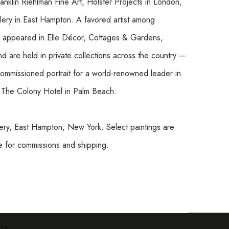
ranklin Riehlman Fine Art, Holster Projects in London, 
llery in East Hampton. A favored artist among 
ve appeared in Elle Décor, Cottages & Gardens, 
 are held in private collections across the country — 
commissioned portrait for a world-renowned leader in 
t The Colony Hotel in Palm Beach.
ry, East Hampton, New York. Select paintings are 
re for commissions and shipping.