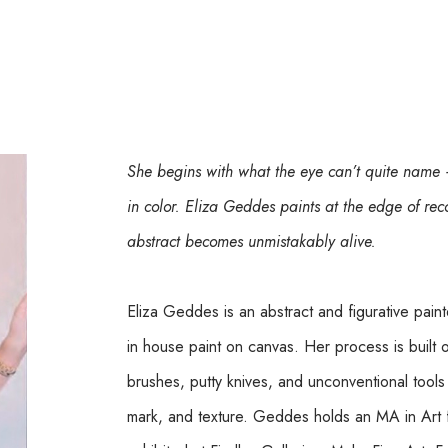
She begins with what the eye can’t quite name —
in color. Eliza Geddes paints at the edge of rec
abstract becomes unmistakably alive.
Eliza Geddes is an abstract and figurative paint
in house paint on canvas. Her process is built o
brushes, putty knives, and unconventional tools 
mark, and texture. Geddes holds an MA in Art 