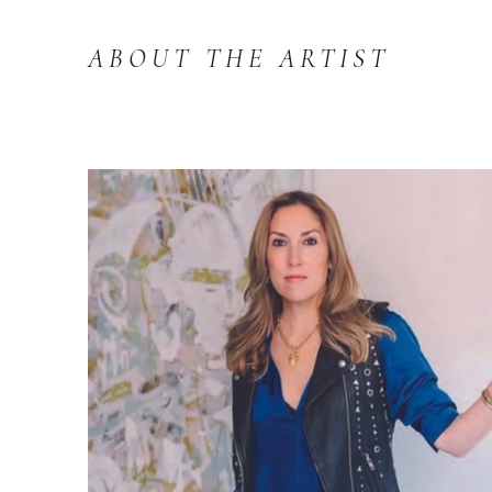
ABOUT THE ARTIST