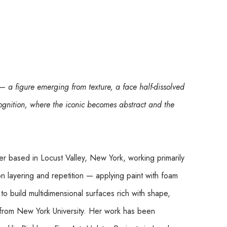
 a figure emerging from texture, a face half-dissolved 
ognition, where the iconic becomes abstract and the 
er based in Locust Valley, New York, working primarily 
n layering and repetition — applying paint with foam 
to build multidimensional surfaces rich with shape, 
from New York University. Her work has been 