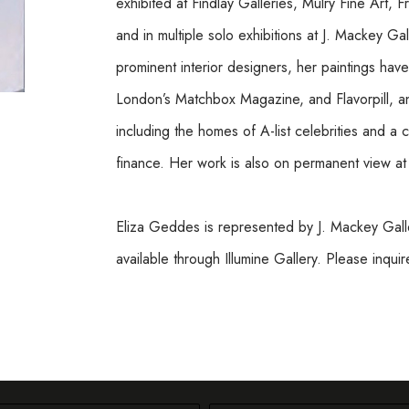
exhibited at Findlay Galleries, Mulry Fine Art, F
and in multiple solo exhibitions at J. Mackey Ga
prominent interior designers, her paintings ha
London’s Matchbox Magazine, and Flavorpill, and
including the homes of A-list celebrities and a 
finance. Her work is also on permanent view a
Eliza Geddes is represented by J. Mackey Galle
available through Illumine Gallery. Please inqui