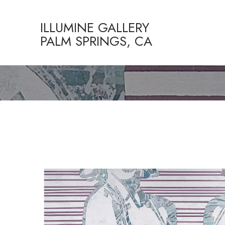
ILLUMINE GALLERY
PALM SPRINGS, CA
Search by keyword, artist name, artwork title or exhibition