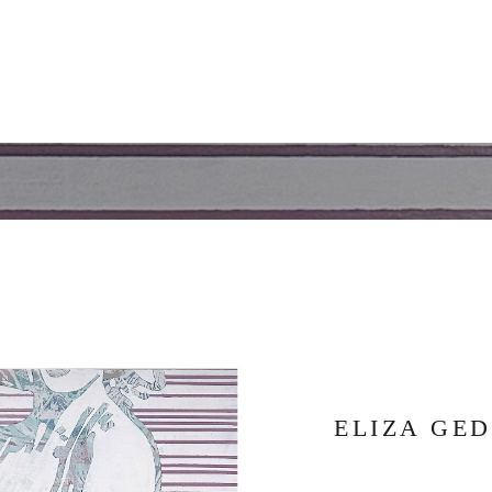
ELIZA GE