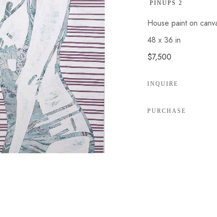
 PINUPS 2
House paint on canv
48 x 36 in
$7,500
INQUIRE
PURCHASE