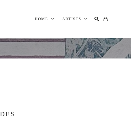
HOME
ARTISTS
SEARCH
DDES