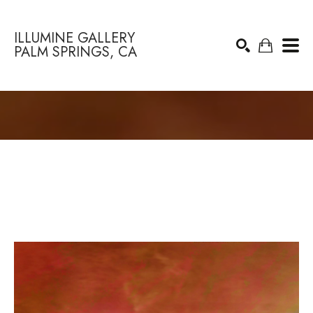
ILLUMINE GALLERY
PALM SPRINGS, CA
Search by keyword, artist name, artwork title or exhibition
SEARCH