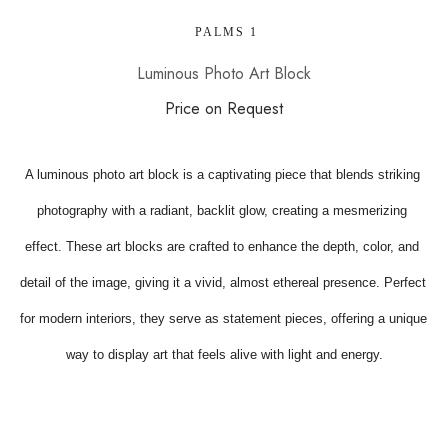
 PALMS 1
Luminous Photo Art Block
Price on Request
A luminous photo art block is a captivating piece that blends striking 
photography with a radiant, backlit glow, creating a mesmerizing 
effect. These art blocks are crafted to enhance the depth, color, and 
detail of the image, giving it a vivid, almost ethereal presence. Perfect 
for modern interiors, they serve as statement pieces, offering a unique 
way to display art that feels alive with light and energy.