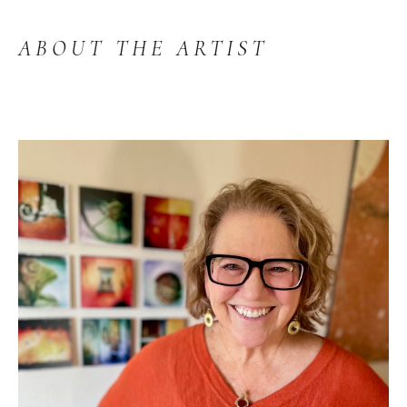
ABOUT THE ARTIST