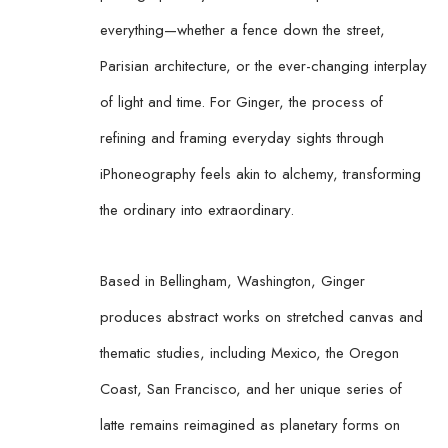
everything—whether a fence down the street, 
Parisian architecture, or the ever-changing interplay 
of light and time. For Ginger, the process of 
refining and framing everyday sights through 
iPhoneography feels akin to alchemy, transforming 
the ordinary into extraordinary.
Based in Bellingham, Washington, Ginger 
produces abstract works on stretched canvas and 
thematic studies, including Mexico, the Oregon 
Coast, San Francisco, and her unique series of 
latte remains reimagined as planetary forms on 