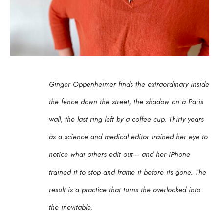
Ginger Oppenheimer finds the extraordinary inside 
the fence down the street, the shadow on a Paris 
wall, the last ring left by a coffee cup. Thirty years 
as a science and medical editor trained her eye to 
notice what others edit out— and her iPhone 
trained it to stop and frame it before its gone. The 
result is a practice that turns the overlooked into 
the inevitable.