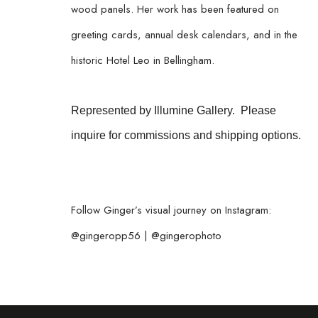
wood panels. Her work has been featured on 
greeting cards, annual desk calendars, and in the 
historic Hotel Leo in Bellingham.
Represented by Illumine Gallery.  Please 
inquire for commissions and shipping options. 
Follow Ginger’s visual journey on Instagram:
@gingeropp56 | @gingerophoto