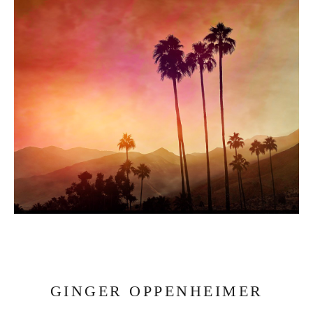
GINGER OPPENHEIMER