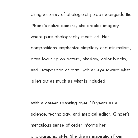
Using an array of photography apps alongside the 
iPhone’s native camera, she creates imagery 
where pure photography meets art. Her 
compositions emphasize simplicity and minimalism, 
often focusing on pattern, shadow, color blocks, 
and juxtaposition of form, with an eye toward what 
is left out as much as what is included.
With a career spanning over 30 years as a 
science, technology, and medical editor, Ginger’s 
meticulous sense of order informs her 
photographic style. She draws inspiration from 