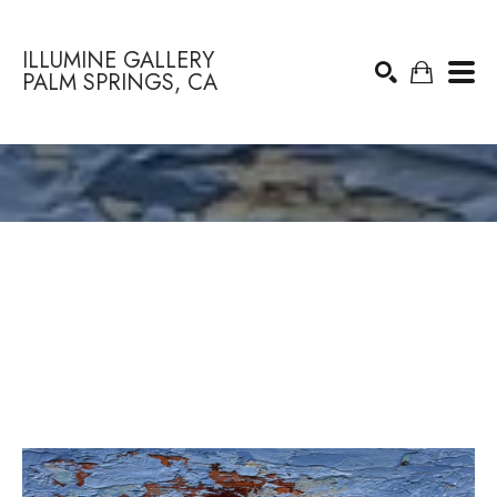
ILLUMINE GALLERY
PALM SPRINGS, CA
Search by keyword, artist name, artwork title or exhibition
SEARCH