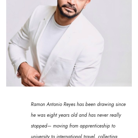
Ramon Antonio Reyes has been drawing since 
he was eight years old and has never really 
stopped— moving from apprenticeship to 
university to international travel, collecting 