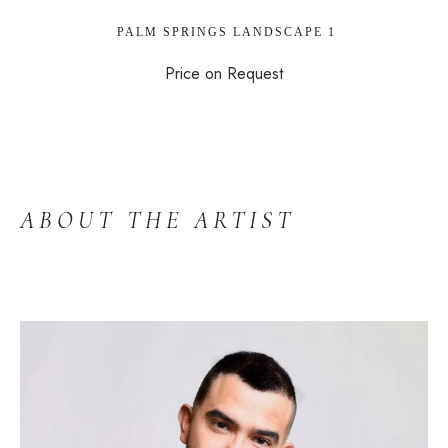
 PALM SPRINGS LANDSCAPE 1
Price on Request
ABOUT THE ARTIST