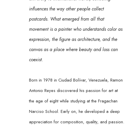
influences the way other people collect 
postcards. What emerged from all that 
movement is a painter who understands color as 
expression, the figure as architecture, and the 
canvas as a place where beauty and loss can 
coexist.
Born in 1978 in Ciudad Bolívar, Venezuela, Ramon 
Antonio Reyes discovered his passion for art at 
the age of eight while studying at the Fragachan 
Narciso School. Early on, he developed a deep 
appreciation for composition, quality, and passion. 