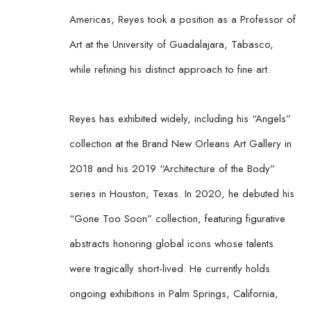
Americas, Reyes took a position as a Professor of 
Art at the University of Guadalajara, Tabasco, 
while refining his distinct approach to fine art.
Reyes has exhibited widely, including his “Angels” 
collection at the Brand New Orleans Art Gallery in 
2018 and his 2019 “Architecture of the Body” 
series in Houston, Texas. In 2020, he debuted his 
“Gone Too Soon” collection, featuring figurative 
abstracts honoring global icons whose talents 
were tragically short-lived. He currently holds 
ongoing exhibitions in Palm Springs, California, 