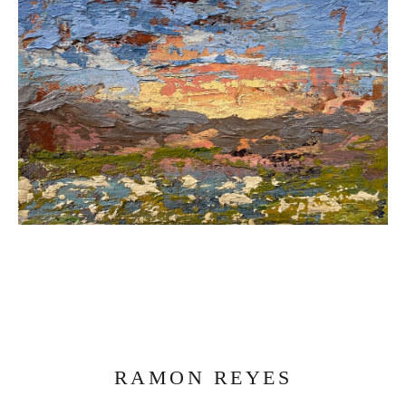
RAMON REYES