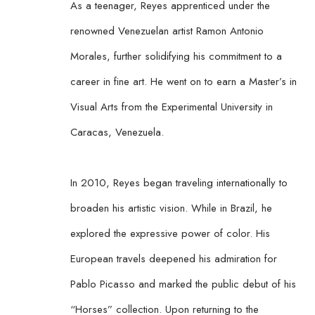
As a teenager, Reyes apprenticed under the 
renowned Venezuelan artist Ramon Antonio 
Morales, further solidifying his commitment to a 
career in fine art. He went on to earn a Master’s in 
Visual Arts from the Experimental University in 
Caracas, Venezuela.
In 2010, Reyes began traveling internationally to 
broaden his artistic vision. While in Brazil, he 
explored the expressive power of color. His 
European travels deepened his admiration for 
Pablo Picasso and marked the public debut of his 
“Horses” collection. Upon returning to the 