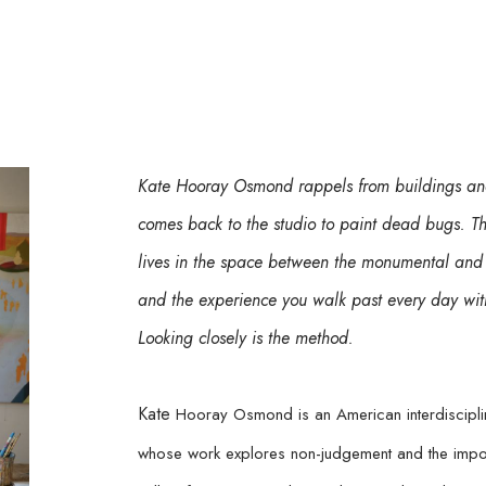
Kate Hooray Osmond rappels from buildings and
comes back to the studio to paint dead bugs. The 
lives in the space between the monumental and 
and the experience you walk past every day witho
Looking closely is the method.
Kate 
Hooray Osmond is an American interdisciplina
whose work explores non-judgement and the imposs