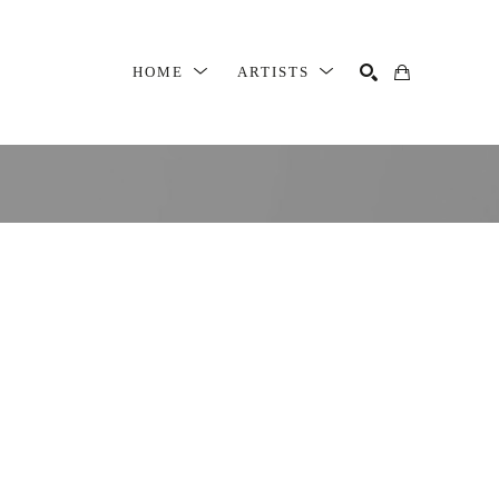
HOME
ARTISTS
SEARCH