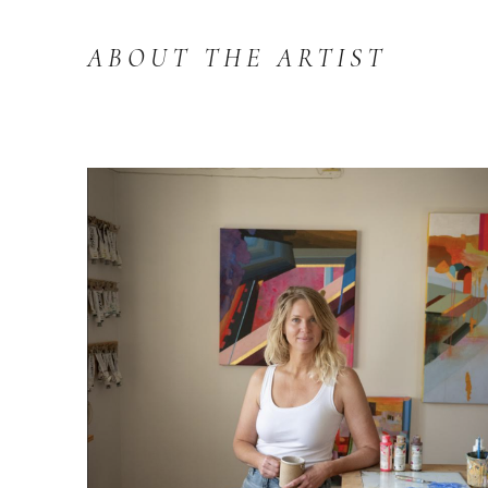
ABOUT THE ARTIST