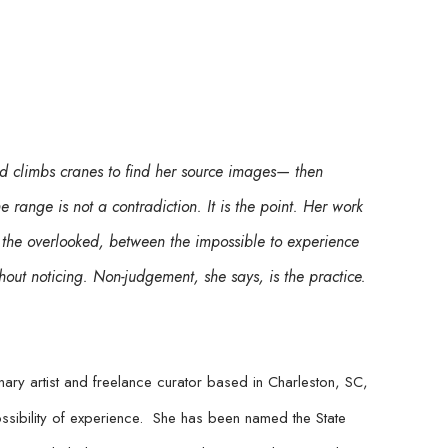
 climbs cranes to find her source images— then 
range is not a contradiction. It is the point. Her work 
the overlooked, between the impossible to experience 
ut noticing. Non-judgement, she says, is the practice. 
ry artist and freelance curator based in Charleston, SC, 
ibility of experience.  She has been named the State 