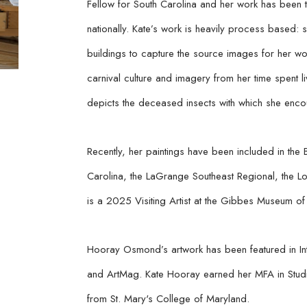
Fellow for South Carolina and her work has been twi
nationally. Kate’s work is heavily process based: 
buildings to capture the source images for her w
carnival culture and imagery from her time spent l
depicts the deceased insects with which she encou
Recently, her paintings have been included in the 
Carolina, the LaGrange Southeast Regional, the Lo
is a 2025 Visiting Artist at the Gibbes Museum of 
Hooray Osmond’s artwork has been featured in Int
and ArtMag. Kate Hooray earned her MFA in Studio 
from St. Mary's College of Maryland.