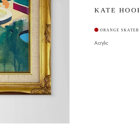
KATE HOO
 ORANGE SKATE
Acrylic