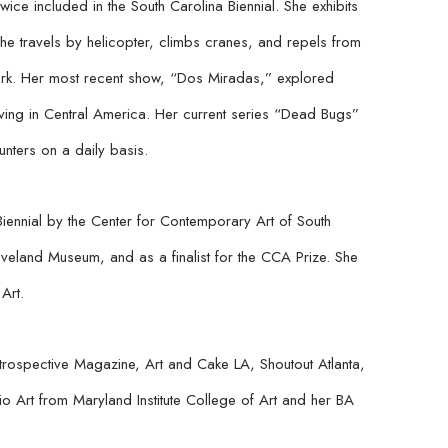
ce included in the South Carolina Biennial. She exhibits 
she travels by helicopter, climbs cranes, and repels from 
ork. Her most recent show, “Dos Miradas,” explored 
iving in Central America. Her current series “Dead Bugs” 
nters on a daily basis.
Biennial by the Center for Contemporary Art of South 
veland Museum, and as a finalist for the CCA Prize. She 
Art.
rospective Magazine, Art and Cake LA, Shoutout Atlanta, 
Art from Maryland Institute College of Art and her BA 