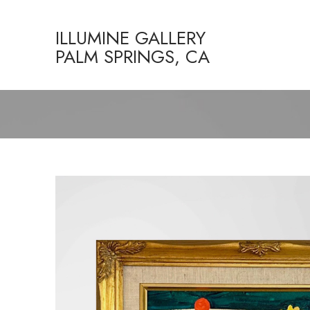
ILLUMINE GALLERY
PALM SPRINGS, CA
Search by keyword, artist name, artwork title or exhibition