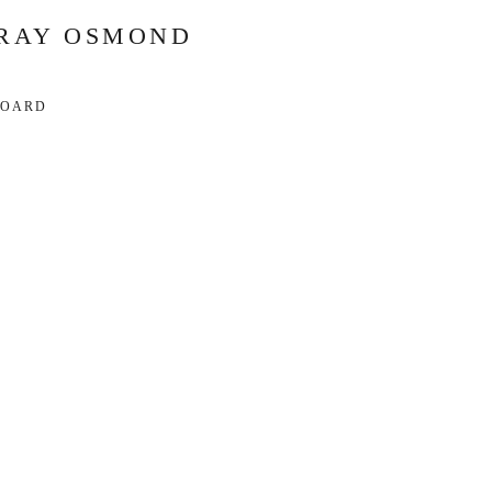
RAY OSMOND
BOARD