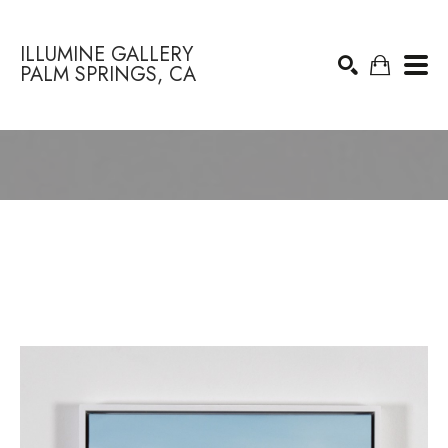
ILLUMINE GALLERY
PALM SPRINGS, CA
Search by keyword, artist name, artwork title or exhibition
SEARCH