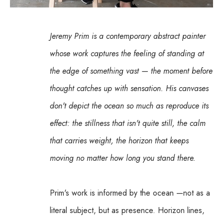
Jeremy Prim is a contemporary abstract painter 
whose work captures the feeling of standing at 
the edge of something vast — the moment before 
thought catches up with sensation. His canvases 
don't depict the ocean so much as reproduce its 
effect: the stillness that isn't quite still, the calm 
that carries weight, the horizon that keeps 
moving no matter how long you stand there.
Prim's work is informed by the ocean —not as a 
literal subject, but as presence. Horizon lines, 