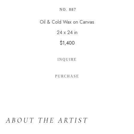
 NO. 887
Oil & Cold Wax on Canvas
24 x 24 in
$1,400
INQUIRE
PURCHASE
ABOUT THE ARTIST