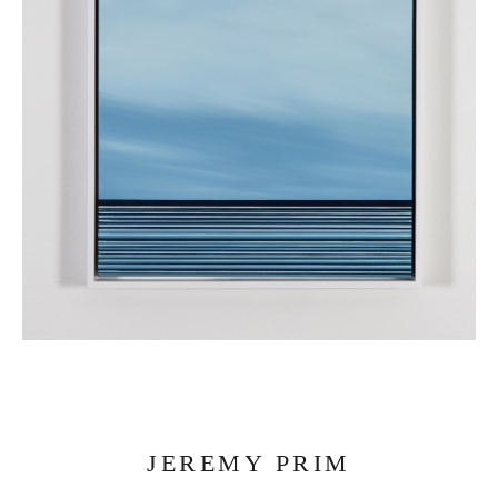
JEREMY PRIM