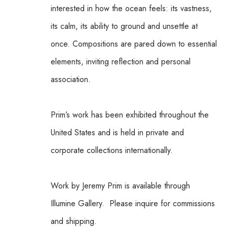
interested in how the ocean feels: its vastness, 
its calm, its ability to ground and unsettle at 
once. Compositions are pared down to essential 
elements, inviting reflection and personal 
association.
Prim’s work has been exhibited throughout the 
United States and is held in private and 
corporate collections internationally.
Work by Jeremy Prim is available through 
Illumine Gallery.  Please inquire for commissions 
and shipping.  