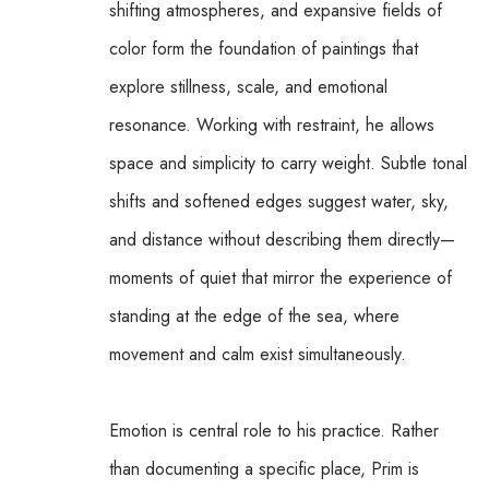
shifting atmospheres, and expansive fields of 
color form the foundation of paintings that 
explore stillness, scale, and emotional 
resonance. Working with restraint, he allows 
space and simplicity to carry weight. Subtle tonal 
shifts and softened edges suggest water, sky, 
and distance without describing them directly—
moments of quiet that mirror the experience of 
standing at the edge of the sea, where 
movement and calm exist simultaneously.
Emotion is central role to his practice. Rather 
than documenting a specific place, Prim is 