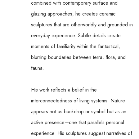
combined with contemporary surface and 
glazing approaches, he creates ceramic 
sculptures that are otherworldly and grounded in 
everyday experience. Subtle details create 
moments of familiarity within the fantastical, 
blurring boundaries between terra, flora, and 
fauna.
His work reflects a belief in the 
interconnectedness of living systems. Nature 
appears not as backdrop or symbol but as an 
active presence—one that parallels personal 
experience. His sculptures suggest narratives of 