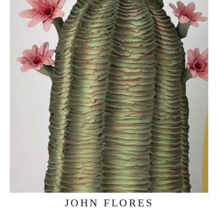
JOHN FLORES