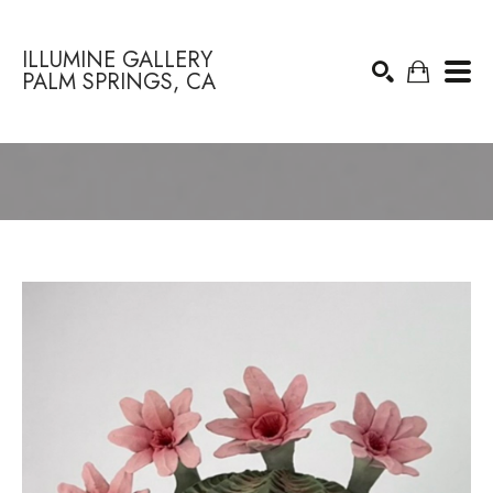
ILLUMINE GALLERY
PALM SPRINGS, CA
Search by keyword, artist name, artwork title or exhibition
SEARCH