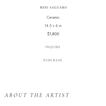
 MINI SAGUARO
Ceramic
14.5 x 6 in
$1,800
INQUIRE
PURCHASE
ABOUT THE ARTIST