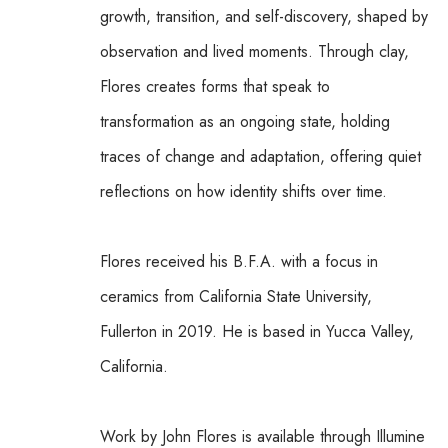
growth, transition, and self-discovery, shaped by 
observation and lived moments. Through clay, 
Flores creates forms that speak to 
transformation as an ongoing state, holding 
traces of change and adaptation, offering quiet 
reflections on how identity shifts over time.
Flores received his B.F.A. with a focus in 
ceramics from California State University, 
Fullerton in 2019. He is based in Yucca Valley, 
California.
Work by John Flores is available through Illumine 