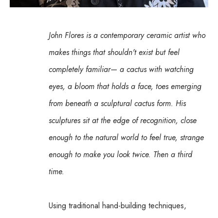
John Flores is a contemporary ceramic artist who 
makes things that shouldn't exist but feel 
completely familiar— a cactus with watching 
eyes, a bloom that holds a face, toes emerging 
from beneath a sculptural cactus form. His 
sculptures sit at the edge of recognition, close 
enough to the natural world to feel true, strange 
enough to make you look twice. Then a third 
time.
Using traditional hand-building techniques, 