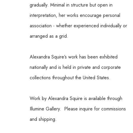
gradually. Minimal in structure but open in 
interpretation, her works encourage personal 
association - whether experienced individually or 
arranged as a grid.
Alexandra Squire’s work has been exhibited 
nationally and is held in private and corporate 
collections throughout the United States.
Work by Alexandra Squire is available through 
Illumine Gallery.  Please inquire for commissions 
and shipping.  