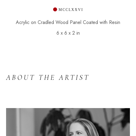
 MCCLXXVI
Acrylic on Cradled Wood Panel Coated with Resin
6 x 6 x 2 in
ABOUT THE ARTIST