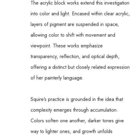
The acrylic block works extend this investigation 
into color and light. Encased within clear acrylic, 
layers of pigment are suspended in space, 
allowing color to shift with movement and 
viewpoint. These works emphasize 
transparency, reflection, and optical depth, 
offering a distinct but closely related expression 
of her painterly language.
Squire’s practice is grounded in the idea that 
complexity emerges through accumulation. 
Colors soften one another, darker tones give 
way to lighter ones, and growth unfolds 