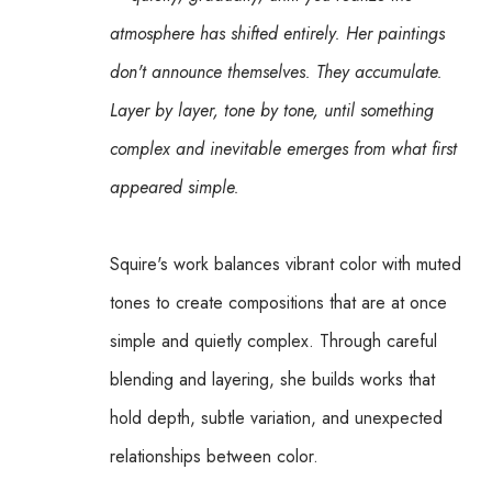
atmosphere has shifted entirely. Her paintings 
don't announce themselves. They accumulate. 
Layer by layer, tone by tone, until something 
complex and inevitable emerges from what first 
appeared simple.
Squire's work balances vibrant color with muted 
tones to create compositions that are at once 
simple and quietly complex. Through careful 
blending and layering, she builds works that 
hold depth, subtle variation, and unexpected 
relationships between color.