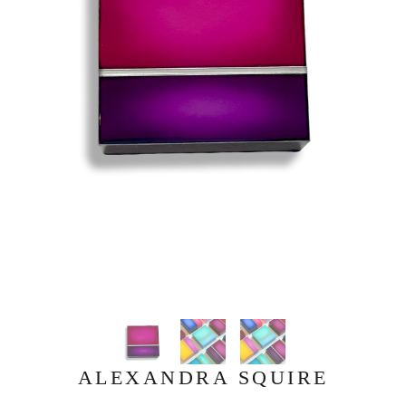
ALEXANDRA SQUIRE