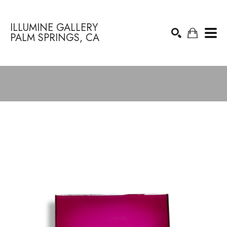
ILLUMINE GALLERY
PALM SPRINGS, CA
Search by keyword, artist name, artwork title or exhibition
SEARCH