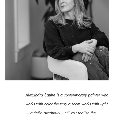
Alexandra Squire is a contemporary painter who 
works with color the way a room works with light 
— quietly, gradually, until you realize the 