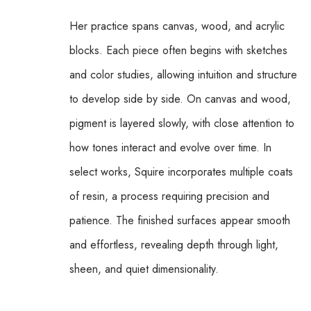
Her practice spans canvas, wood, and acrylic 
blocks. Each piece often begins with sketches 
and color studies, allowing intuition and structure 
to develop side by side. On canvas and wood, 
pigment is layered slowly, with close attention to 
how tones interact and evolve over time. In 
select works, Squire incorporates multiple coats 
of resin, a process requiring precision and 
patience. The finished surfaces appear smooth 
and effortless, revealing depth through light, 
sheen, and quiet dimensionality.