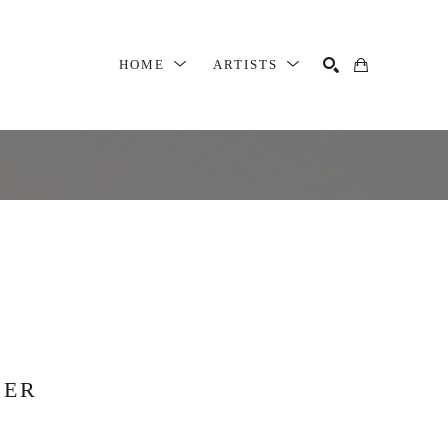
HOME
ARTISTS
SEARCH
SER