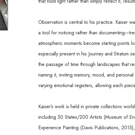
that hold light rather than simply reflect it, resu
Observation is central to his practice. Kaiser wa
a tool for noticing rather than documenting—trees
atmospheric moments become starting points long 
especially present in his Journey and Stratum s
the passage of time through landscapes that resi
naming it, inviting memory, mood, and personal a
varying emotional registers, allowing each piece t
Kaiser’s work is held in private collections wor
including 50 States/200 Artists (Museum of Enca
Experience Painting (Davis Publications, 2015