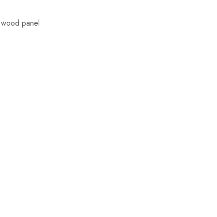
d wood panel