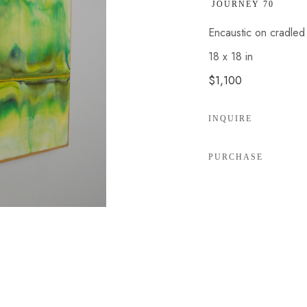
 JOURNEY 70
Encaustic on cradle
18 x 18 in
$1,100
INQUIRE
PURCHASE