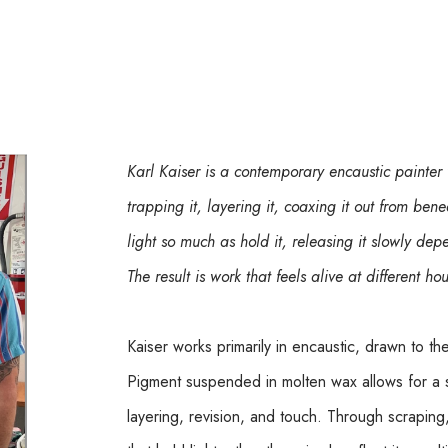
Karl Kaiser is a contemporary encaustic painter
trapping it, layering it, coaxing it out from bene
light so much as hold it, releasing it slowly d
The result is work that feels alive at different ho
Kaiser works primarily in encaustic, drawn to th
Pigment suspended in molten wax allows for a 
layering, revision, and touch. Through scraping