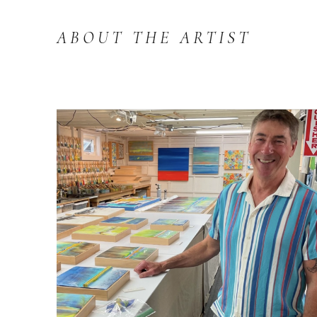
ABOUT THE ARTIST