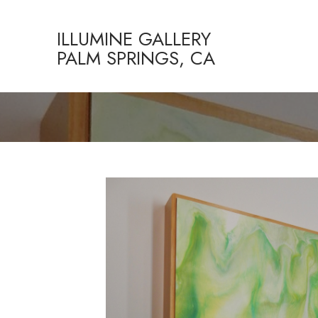
ILLUMINE GALLERY
PALM SPRINGS, CA
Search by keyword, artist name, artwork title or exhibition