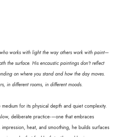
 who works with light the way others work with paint—
ath the surface. His encaustic paintings don't reflect 
epending on where you stand and how the day moves. 
urs, in different rooms, in different moods.
e medium for its physical depth and quiet complexity. 
slow, deliberate practice-—one that embraces 
, impression, heat, and smoothing, he builds surfaces 