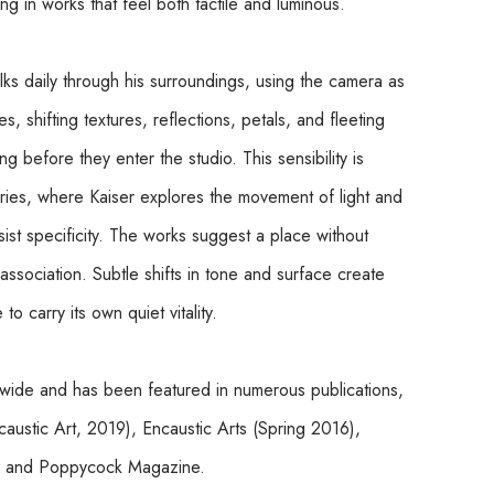
lting in works that feel both tactile and luminous.
lks daily through his surroundings, using the camera as 
, shifting textures, reflections, petals, and fleeting 
before they enter the studio. This sensibility is 
eries, where Kaiser explores the movement of light and 
st specificity. The works suggest a place without 
ssociation. Subtle shifts in tone and surface create 
o carry its own quiet vitality.
ldwide and has been featured in numerous publications, 
ustic Art, 2019), Encaustic Arts (Spring 2016), 
), and Poppycock Magazine.