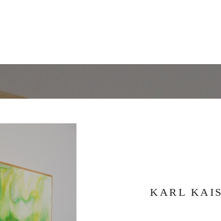
KARL KAI