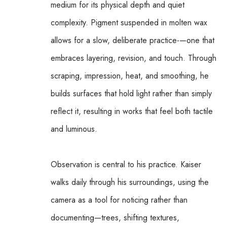
medium for its physical depth and quiet 
complexity. Pigment suspended in molten wax 
allows for a slow, deliberate practice-—one that 
embraces layering, revision, and touch. Through 
scraping, impression, heat, and smoothing, he 
builds surfaces that hold light rather than simply 
reflect it, resulting in works that feel both tactile 
and luminous.
Observation is central to his practice. Kaiser 
walks daily through his surroundings, using the 
camera as a tool for noticing rather than 
documenting—trees, shifting textures, 