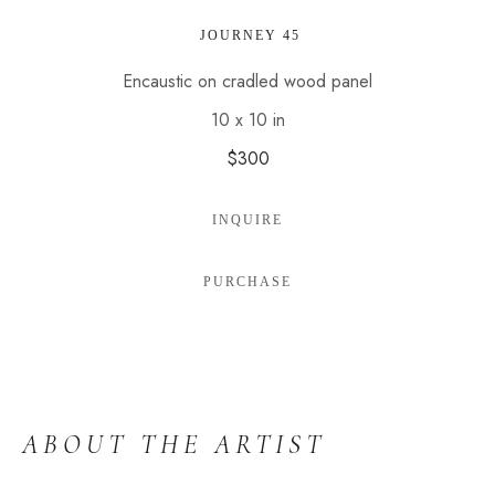
 JOURNEY 45
Encaustic on cradled wood panel
10 x 10 in
$300
INQUIRE
PURCHASE
ABOUT THE ARTIST