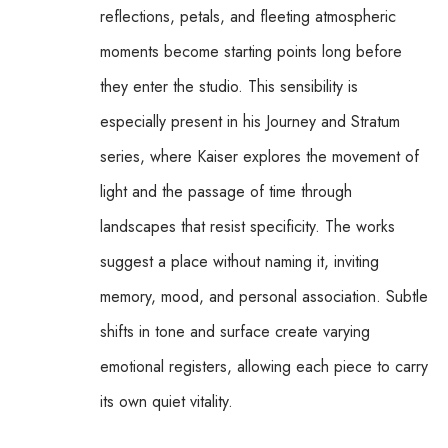
reflections, petals, and fleeting atmospheric 
moments become starting points long before 
they enter the studio. This sensibility is 
especially present in his Journey and Stratum 
series, where Kaiser explores the movement of 
light and the passage of time through 
landscapes that resist specificity. The works 
suggest a place without naming it, inviting 
memory, mood, and personal association. Subtle 
shifts in tone and surface create varying 
emotional registers, allowing each piece to carry 
its own quiet vitality.