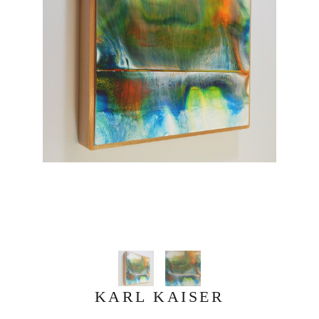
KARL KAISER