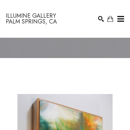
ILLUMINE GALLERY
PALM SPRINGS, CA
Search by keyword, artist name, artwork title or exhibition
SEARCH