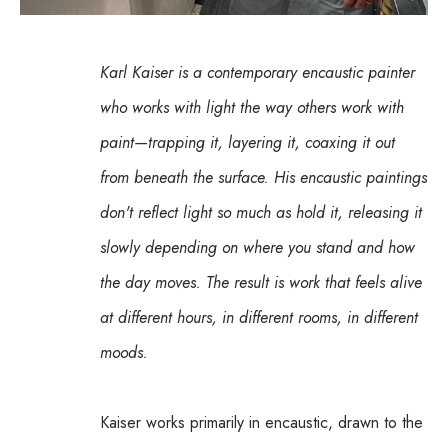
Karl Kaiser is a contemporary encaustic painter 
who works with light the way others work with 
paint—trapping it, layering it, coaxing it out 
from beneath the surface. His encaustic paintings 
don't reflect light so much as hold it, releasing it 
slowly depending on where you stand and how 
the day moves. The result is work that feels alive 
at different hours, in different rooms, in different 
moods.
Kaiser works primarily in encaustic, drawn to the 