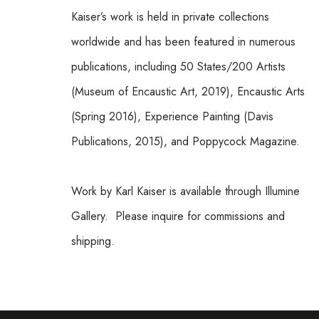
Kaiser’s work is held in private collections 
worldwide and has been featured in numerous 
publications, including 50 States/200 Artists 
(Museum of Encaustic Art, 2019), Encaustic Arts 
(Spring 2016), Experience Painting (Davis 
Publications, 2015), and Poppycock Magazine.
Work by Karl Kaiser is available through Illumine 
Gallery.  Please inquire for commissions and 
shipping.  