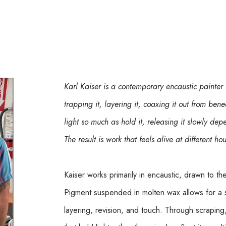
Karl Kaiser is a contemporary encaustic painter
trapping it, layering it, coaxing it out from bene
light so much as hold it, releasing it slowly d
The result is work that feels alive at different ho
Kaiser works primarily in encaustic, drawn to th
Pigment suspended in molten wax allows for a 
layering, revision, and touch. Through scraping