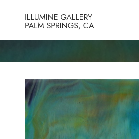
ILLUMINE GALLERY
PALM SPRINGS, CA
Search by keyword, artist name, artwork title or exhibition