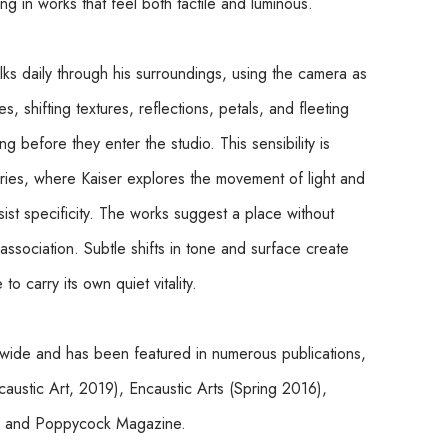
lting in works that feel both tactile and luminous.
lks daily through his surroundings, using the camera as 
, shifting textures, reflections, petals, and fleeting 
before they enter the studio. This sensibility is 
eries, where Kaiser explores the movement of light and 
st specificity. The works suggest a place without 
ssociation. Subtle shifts in tone and surface create 
o carry its own quiet vitality.
ldwide and has been featured in numerous publications, 
ustic Art, 2019), Encaustic Arts (Spring 2016), 
), and Poppycock Magazine.