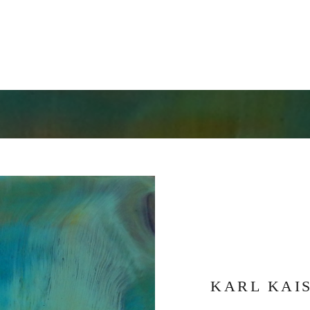
KARL KAI