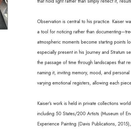
that hold light rather than simply reflect it, resu
Observation is central to his practice. Kaiser wa
a tool for noticing rather than documenting—trees
atmospheric moments become starting points long 
especially present in his Journey and Stratum s
the passage of time through landscapes that resi
naming it, inviting memory, mood, and personal a
varying emotional registers, allowing each piece t
Kaiser’s work is held in private collections wor
including 50 States/200 Artists (Museum of Enca
Experience Painting (Davis Publications, 2015