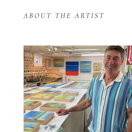
ABOUT THE ARTIST