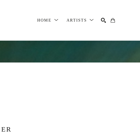
HOME
ARTISTS
SEARCH
SER