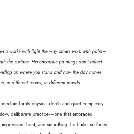
 who works with light the way others work with paint—
ath the surface. His encaustic paintings don't reflect 
epending on where you stand and how the day moves. 
urs, in different rooms, in different moods.
e medium for its physical depth and quiet complexity. 
slow, deliberate practice-—one that embraces 
, impression, heat, and smoothing, he builds surfaces 