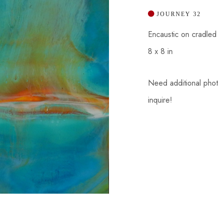
 JOURNEY 32
Encaustic on cradle
8 x 8 in
Need additional photos
inquire!