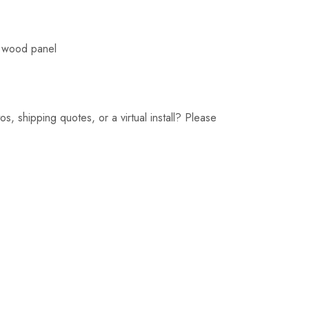
d wood panel
, shipping quotes, or a virtual install? Please 