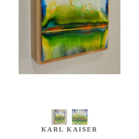
KARL KAISER