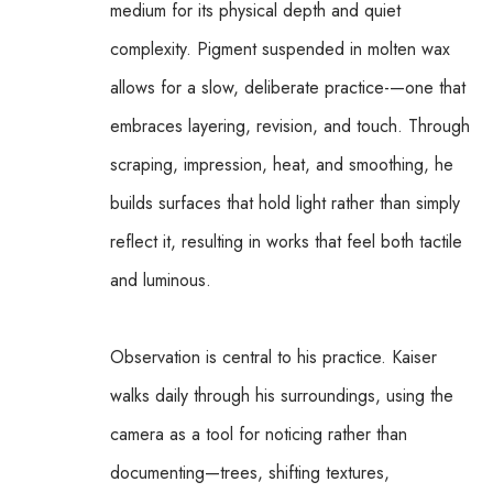
medium for its physical depth and quiet 
complexity. Pigment suspended in molten wax 
allows for a slow, deliberate practice-—one that 
embraces layering, revision, and touch. Through 
scraping, impression, heat, and smoothing, he 
builds surfaces that hold light rather than simply 
reflect it, resulting in works that feel both tactile 
and luminous.
Observation is central to his practice. Kaiser 
walks daily through his surroundings, using the 
camera as a tool for noticing rather than 
documenting—trees, shifting textures, 