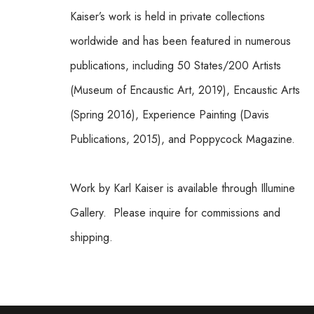
Kaiser’s work is held in private collections 
worldwide and has been featured in numerous 
publications, including 50 States/200 Artists 
(Museum of Encaustic Art, 2019), Encaustic Arts 
(Spring 2016), Experience Painting (Davis 
Publications, 2015), and Poppycock Magazine.
Work by Karl Kaiser is available through Illumine 
Gallery.  Please inquire for commissions and 
shipping.  