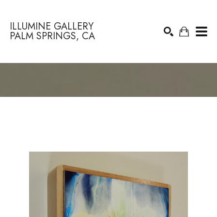
ILLUMINE GALLERY
PALM SPRINGS, CA
Search by keyword, artist name, artwork title or exhibition
SEARCH