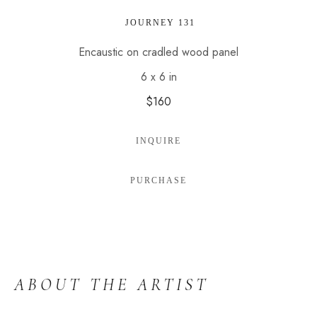
 JOURNEY 131
Encaustic on cradled wood panel
6 x 6 in
$160
INQUIRE
PURCHASE
ABOUT THE ARTIST