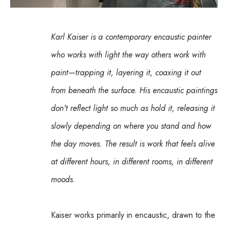
Karl Kaiser is a contemporary encaustic painter 
who works with light the way others work with 
paint—trapping it, layering it, coaxing it out 
from beneath the surface. His encaustic paintings 
don't reflect light so much as hold it, releasing it 
slowly depending on where you stand and how 
the day moves. The result is work that feels alive 
at different hours, in different rooms, in different 
moods.
Kaiser works primarily in encaustic, drawn to the 