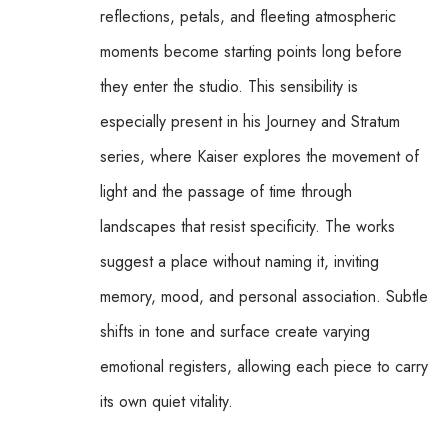
reflections, petals, and fleeting atmospheric 
moments become starting points long before 
they enter the studio. This sensibility is 
especially present in his Journey and Stratum 
series, where Kaiser explores the movement of 
light and the passage of time through 
landscapes that resist specificity. The works 
suggest a place without naming it, inviting 
memory, mood, and personal association. Subtle 
shifts in tone and surface create varying 
emotional registers, allowing each piece to carry 
its own quiet vitality.