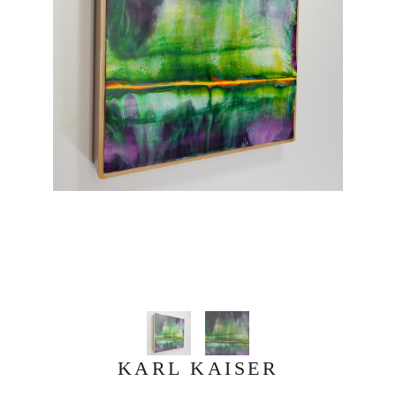
KARL KAISER