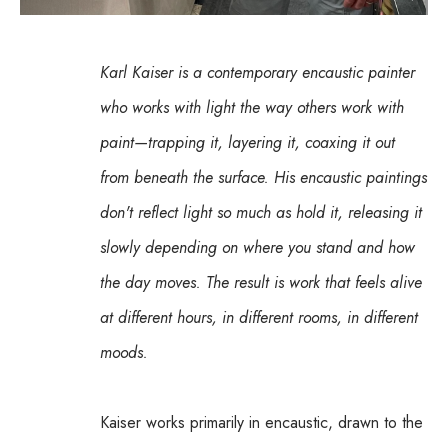
Karl Kaiser is a contemporary encaustic painter 
who works with light the way others work with 
paint—trapping it, layering it, coaxing it out 
from beneath the surface. His encaustic paintings 
don't reflect light so much as hold it, releasing it 
slowly depending on where you stand and how 
the day moves. The result is work that feels alive 
at different hours, in different rooms, in different 
moods.
Kaiser works primarily in encaustic, drawn to the 