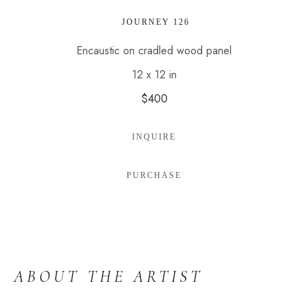
 JOURNEY 126
Encaustic on cradled wood panel
12 x 12 in
$400
INQUIRE
PURCHASE
ABOUT THE ARTIST