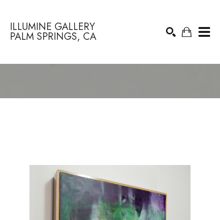
ILLUMINE GALLERY
PALM SPRINGS, CA
Search by keyword, artist name, artwork title or exhibition
SEARCH