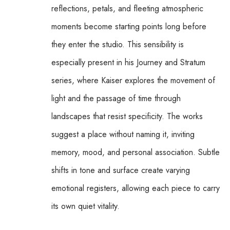
reflections, petals, and fleeting atmospheric 
moments become starting points long before 
they enter the studio. This sensibility is 
especially present in his Journey and Stratum 
series, where Kaiser explores the movement of 
light and the passage of time through 
landscapes that resist specificity. The works 
suggest a place without naming it, inviting 
memory, mood, and personal association. Subtle 
shifts in tone and surface create varying 
emotional registers, allowing each piece to carry 
its own quiet vitality.