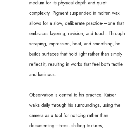
medium for its physical depth and quiet 
complexity. Pigment suspended in molten wax 
allows for a slow, deliberate practice-—one that 
embraces layering, revision, and touch. Through 
scraping, impression, heat, and smoothing, he 
builds surfaces that hold light rather than simply 
reflect it, resulting in works that feel both tactile 
and luminous.
Observation is central to his practice. Kaiser 
walks daily through his surroundings, using the 
camera as a tool for noticing rather than 
documenting—trees, shifting textures, 