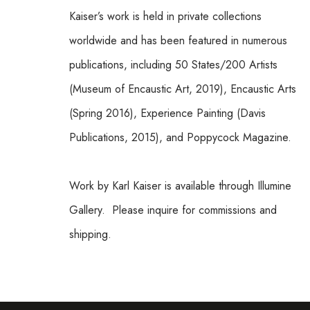
Kaiser’s work is held in private collections 
worldwide and has been featured in numerous 
publications, including 50 States/200 Artists 
(Museum of Encaustic Art, 2019), Encaustic Arts 
(Spring 2016), Experience Painting (Davis 
Publications, 2015), and Poppycock Magazine.
Work by Karl Kaiser is available through Illumine 
Gallery.  Please inquire for commissions and 
shipping.  