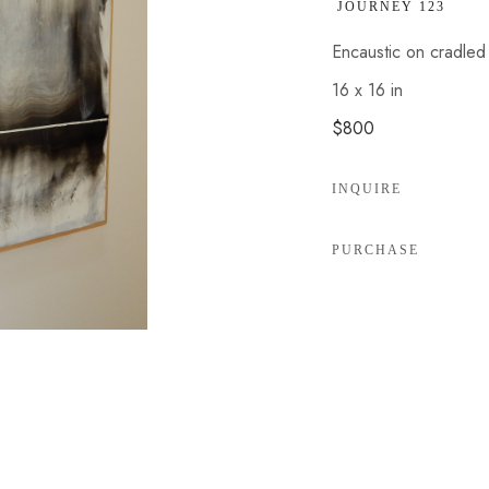
 JOURNEY 123
Encaustic on cradle
16 x 16 in
$800
INQUIRE
PURCHASE