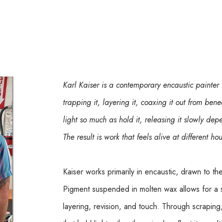
Karl Kaiser is a contemporary encaustic painter
trapping it, layering it, coaxing it out from bene
light so much as hold it, releasing it slowly d
The result is work that feels alive at different ho
Kaiser works primarily in encaustic, drawn to th
Pigment suspended in molten wax allows for a 
layering, revision, and touch. Through scraping