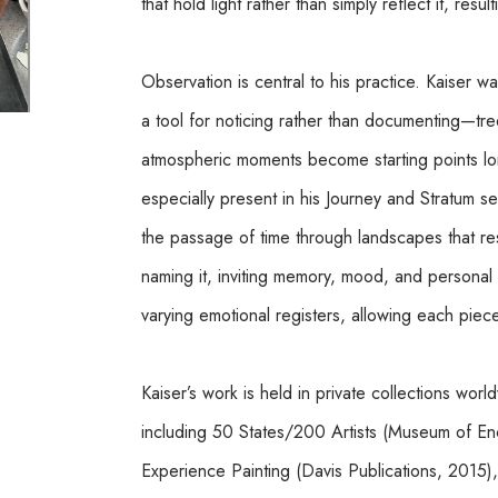
that hold light rather than simply reflect it, resu
Observation is central to his practice. Kaiser wa
a tool for noticing rather than documenting—trees
atmospheric moments become starting points long 
especially present in his Journey and Stratum s
the passage of time through landscapes that resi
naming it, inviting memory, mood, and personal a
varying emotional registers, allowing each piece t
Kaiser’s work is held in private collections wor
including 50 States/200 Artists (Museum of Enca
Experience Painting (Davis Publications, 2015