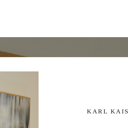
KARL KAI