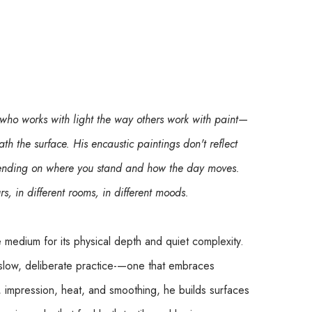
 who works with light the way others work with paint—
ath the surface. His encaustic paintings don't reflect 
epending on where you stand and how the day moves. 
urs, in different rooms, in different moods.
e medium for its physical depth and quiet complexity. 
slow, deliberate practice-—one that embraces 
, impression, heat, and smoothing, he builds surfaces 