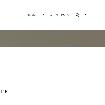
HOME
ARTISTS
SEARCH
SER