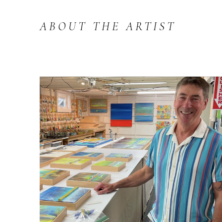
ABOUT THE ARTIST