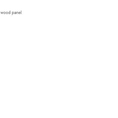
d wood panel