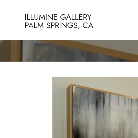
ILLUMINE GALLERY
PALM SPRINGS, CA
Search by keyword, artist name, artwork title or exhibition