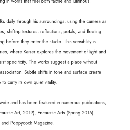
lting in works that feel both tactile and luminous.
lks daily through his surroundings, using the camera as 
, shifting textures, reflections, petals, and fleeting 
before they enter the studio. This sensibility is 
eries, where Kaiser explores the movement of light and 
st specificity. The works suggest a place without 
ssociation. Subtle shifts in tone and surface create 
o carry its own quiet vitality.
ldwide and has been featured in numerous publications, 
ustic Art, 2019), Encaustic Arts (Spring 2016), 
), and Poppycock Magazine.