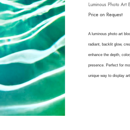
Luminous Photo Art 
Price on Request
A luminous photo art bloc
radiant, backlit glow, cr
enhance the depth, color, 
presence. Perfect for mod
unique way to display art 