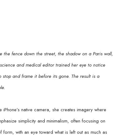
 the fence down the street, the shadow on a Paris wall, 
a science and medical editor trained her eye to notice 
stop and frame it before its gone. The result is a 
le.
 iPhone’s native camera, she creates imagery where 
hasize simplicity and minimalism, often focusing on 
f form, with an eye toward what is left out as much as 