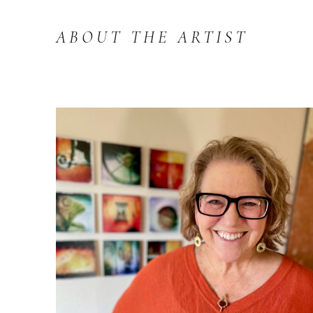
ABOUT THE ARTIST