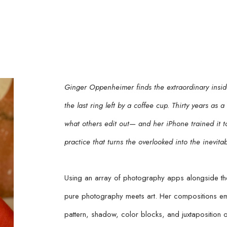
Ginger Oppenheimer finds the extraordinary inside
the last ring left by a coffee cup. Thirty years as 
what others edit out— and her iPhone trained it to 
practice that turns the overlooked into the inevitab
Using an array of photography apps alongside the
pure photography meets art. Her compositions emp
pattern, shadow, color blocks, and juxtaposition o