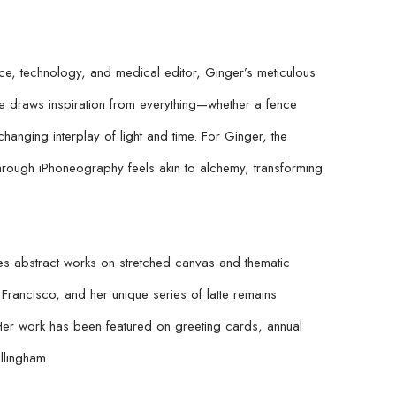
e, technology, and medical editor, Ginger’s meticulous 
e draws inspiration from everything—whether a fence 
changing interplay of light and time. For Ginger, the 
hrough iPhoneography feels akin to alchemy, transforming 
 abstract works on stretched canvas and thematic 
rancisco, and her unique series of latte remains 
er work has been featured on greeting cards, annual 
llingham.