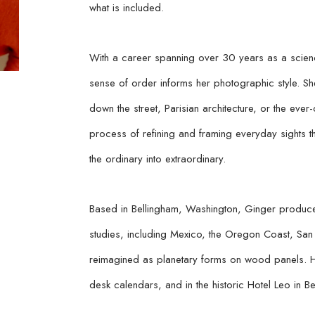
what is included.
With a career spanning over 30 years as a scienc
sense of order informs her photographic style. Sh
down the street, Parisian architecture, or the ever-
process of refining and framing everyday sights t
the ordinary into extraordinary.
Based in Bellingham, Washington, Ginger produces
studies, including Mexico, the Oregon Coast, San F
reimagined as planetary forms on wood panels. H
desk calendars, and in the historic Hotel Leo in Be