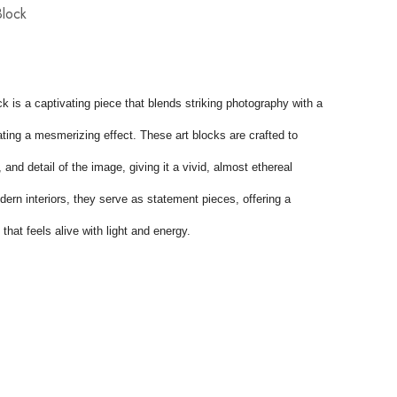
Block
k is a captivating piece that blends striking photography with a 
eating a mesmerizing effect. These art blocks are crafted to 
and detail of the image, giving it a vivid, almost ethereal 
ern interiors, they serve as statement pieces, offering a 
that feels alive with light and energy.