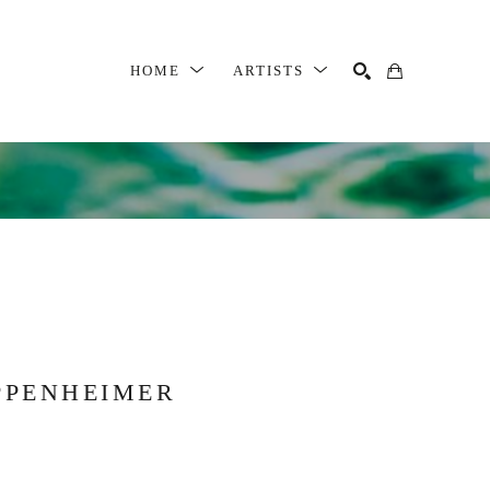
HOME
ARTISTS
SEARCH
PPENHEIMER