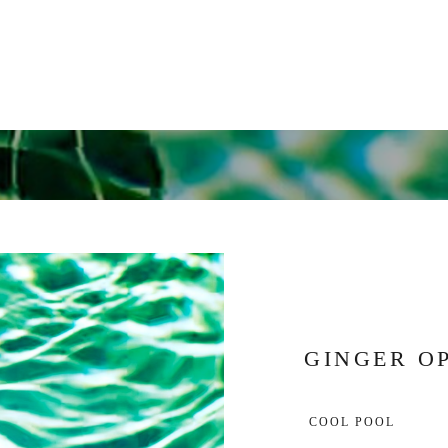
GINGER O
 COOL POOL