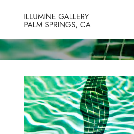
ILLUMINE GALLERY
PALM SPRINGS, CA
Search by keyword, artist name, artwork title or exhibition