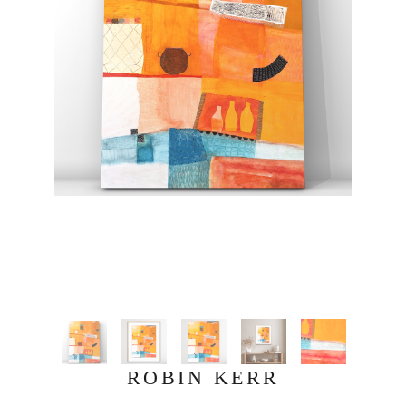
ROBIN KERR