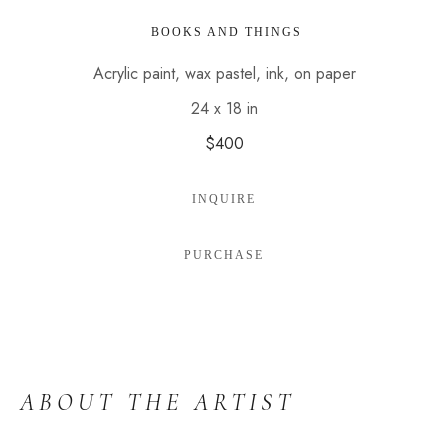
 BOOKS AND THINGS
Acrylic paint, wax pastel, ink, on paper
24 x 18 in
$400
INQUIRE
PURCHASE
ABOUT THE ARTIST