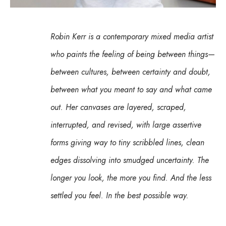
Robin Kerr is a contemporary mixed media artist 
who paints the feeling of being between things—
between cultures, between certainty and doubt, 
between what you meant to say and what came 
out. Her canvases are layered, scraped, 
interrupted, and revised, with large assertive 
forms giving way to tiny scribbled lines, clean 
edges dissolving into smudged uncertainty. The 
longer you look, the more you find. And the less 
settled you feel. In the best possible way.