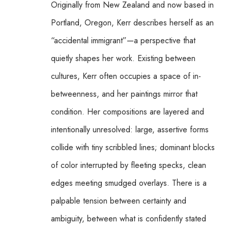
Originally from New Zealand and now based in 
Portland, Oregon, Kerr describes herself as an 
“accidental immigrant”—a perspective that 
quietly shapes her work. Existing between 
cultures, Kerr often occupies a space of in-
betweenness, and her paintings mirror that 
condition. Her compositions are layered and 
intentionally unresolved: large, assertive forms 
collide with tiny scribbled lines; dominant blocks 
of color interrupted by fleeting specks, clean 
edges meeting smudged overlays. There is a 
palpable tension between certainty and 
ambiguity, between what is confidently stated 