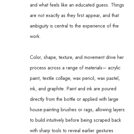
and what feels like an educated guess. Things 
are not exactly as they first appear, and that 
ambiguity is central to the experience of the 
work.
Color, shape, texture, and movement drive her 
process across a range of materials— acrylic 
paint, textile collage, wax pencil, wax pastel, 
ink, and graphite. Paint and ink are poured 
directly from the bottle or applied with large 
house-painting brushes or rags, allowing layers 
to build intuitively before being scraped back 
with sharp tools to reveal earlier gestures 