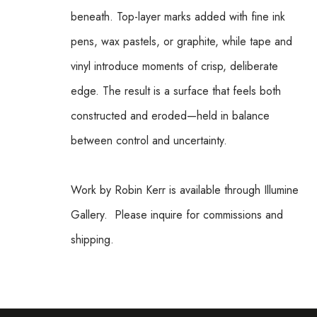
beneath. Top-layer marks added with fine ink 
pens, wax pastels, or graphite, while tape and 
vinyl introduce moments of crisp, deliberate 
edge. The result is a surface that feels both 
constructed and eroded—held in balance 
between control and uncertainty.
Work by Robin Kerr is available through Illumine 
Gallery.  Please inquire for commissions and 
shipping.  