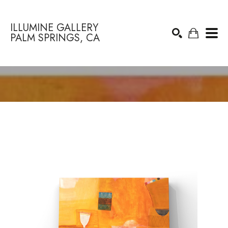
ILLUMINE GALLERY
PALM SPRINGS, CA
Search by keyword, artist name, artwork title or exhibition
SEARCH