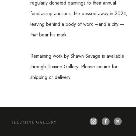
regularly donated paintings to their annual 
fundraising auctions. He passed away in 2024, 
leaving behind a body of work —and a city —
that bear his mark.
Remaining work by Shawn Savage is available 
through Illumine Gallery. Please inquire for 
shipping or delivery.
ILLUMINE GALLERY