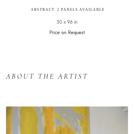
 ABSTRACT: 2 PANELS AVAILABLE
30 x 96 in
Price on Request
ABOUT THE ARTIST