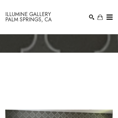
ILLUMINE GALLERY
PALM SPRINGS, CA
Search by keyword, artist name, artwork title or exhibition
SEARCH