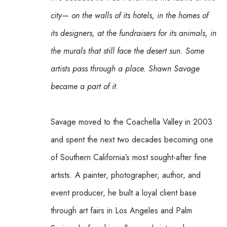
city— on the walls of its hotels, in the homes of 
its designers, at the fundraisers for its animals, in 
the murals that still face the desert sun. Some 
artists pass through a place. Shawn Savage 
became a part of it.
Savage moved to the Coachella Valley in 2003 
and spent the next two decades becoming one 
of Southern California’s most sought-after fine 
artists. A painter, photographer, author, and 
event producer, he built a loyal client base 
through art fairs in Los Angeles and Palm 