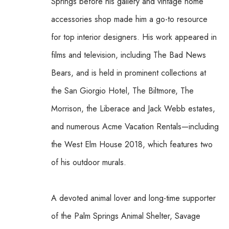
Springs before his gallery and vintage home 
accessories shop made him a go-to resource 
for top interior designers. His work appeared in 
films and television, including The Bad News 
Bears, and is held in prominent collections at 
the San Giorgio Hotel, The Biltmore, The 
Morrison, the Liberace and Jack Webb estates, 
and numerous Acme Vacation Rentals—including 
the West Elm House 2018, which features two 
of his outdoor murals. 
A devoted animal lover and long-time supporter 
of the Palm Springs Animal Shelter, Savage 