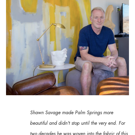
Shawn Savage made Palm Springs more 
beautiful and didn't stop until the very end. For 
two decades he was woven into the fabric of this 