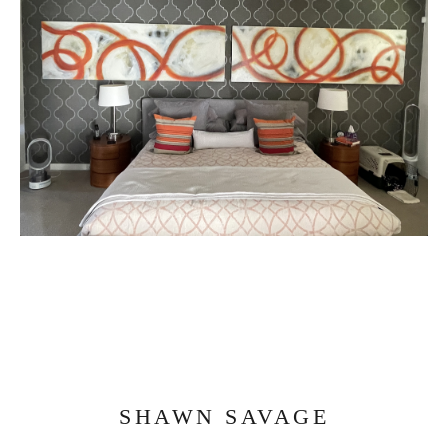
SHAWN SAVAGE