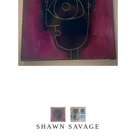
SHAWN SAVAGE