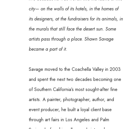
city— on the walls of its hotels, in the homes of 
its designers, at the fundraisers for its animals, in 
the murals that still face the desert sun. Some 
artists pass through a place. Shawn Savage 
became a part of it.
Savage moved to the Coachella Valley in 2003 
and spent the next two decades becoming one 
of Southern California’s most sought-after fine 
artists. A painter, photographer, author, and 
event producer, he built a loyal client base 
through art fairs in Los Angeles and Palm 