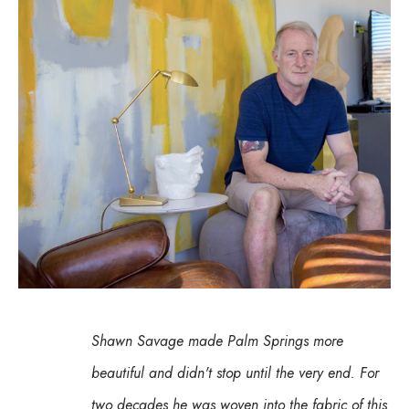
Shawn Savage made Palm Springs more 
beautiful and didn't stop until the very end. For 
two decades he was woven into the fabric of this 