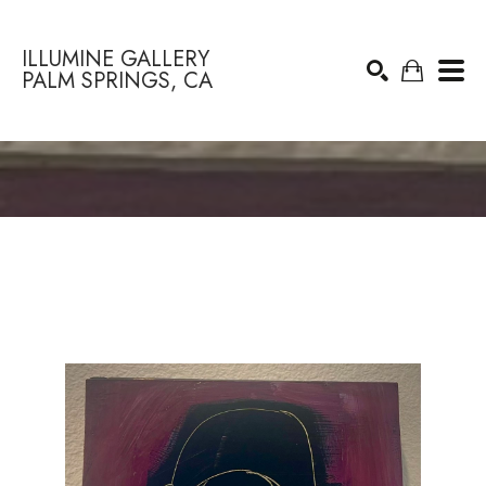
ILLUMINE GALLERY
PALM SPRINGS, CA
Search by keyword, artist name, artwork title or exhibition
SEARCH