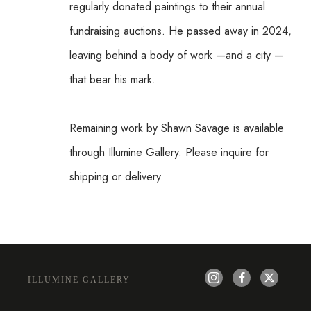
regularly donated paintings to their annual 
fundraising auctions. He passed away in 2024, 
leaving behind a body of work —and a city —
that bear his mark.
Remaining work by Shawn Savage is available 
through Illumine Gallery. Please inquire for 
shipping or delivery.
ILLUMINE GALLERY