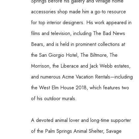
Springs before his gallery and vintage home 
accessories shop made him a go-to resource 
for top interior designers. His work appeared in 
films and television, including The Bad News 
Bears, and is held in prominent collections at 
the San Giorgio Hotel, The Biltmore, The 
Morrison, the Liberace and Jack Webb estates, 
and numerous Acme Vacation Rentals—including 
the West Elm House 2018, which features two 
of his outdoor murals. 
A devoted animal lover and long-time supporter 
of the Palm Springs Animal Shelter, Savage 