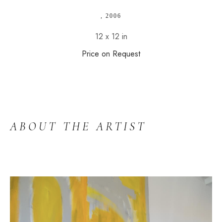
, 2006
12 x 12 in
Price on Request
ABOUT THE ARTIST