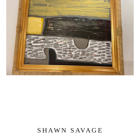
SHAWN SAVAGE