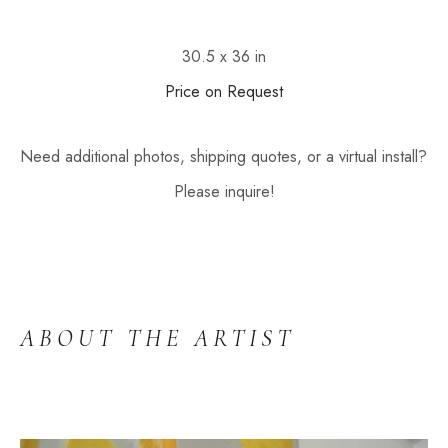
30.5 x 36 in
Price on Request
Need additional photos, shipping quotes, or a virtual install? 
Please inquire!
ABOUT THE ARTIST