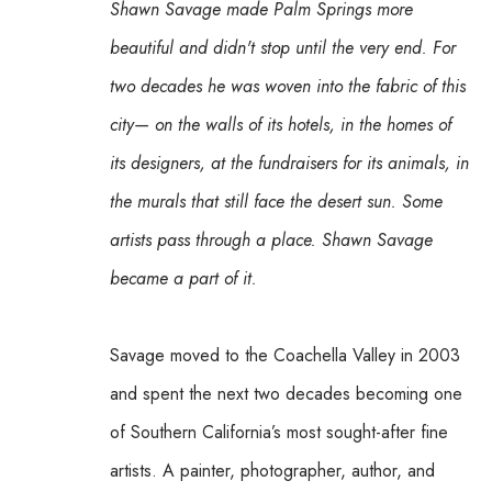
Shawn Savage made Palm Springs more 
beautiful and didn't stop until the very end. For 
two decades he was woven into the fabric of this 
city— on the walls of its hotels, in the homes of 
its designers, at the fundraisers for its animals, in 
the murals that still face the desert sun. Some 
artists pass through a place. Shawn Savage 
became a part of it.
Savage moved to the Coachella Valley in 2003 
and spent the next two decades becoming one 
of Southern California’s most sought-after fine 
artists. A painter, photographer, author, and 