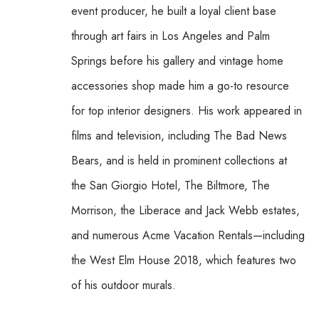
event producer, he built a loyal client base 
through art fairs in Los Angeles and Palm 
Springs before his gallery and vintage home 
accessories shop made him a go-to resource 
for top interior designers. His work appeared in 
films and television, including The Bad News 
Bears, and is held in prominent collections at 
the San Giorgio Hotel, The Biltmore, The 
Morrison, the Liberace and Jack Webb estates, 
and numerous Acme Vacation Rentals—including 
the West Elm House 2018, which features two 
of his outdoor murals. 