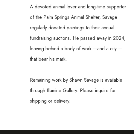
A devoted animal lover and long-time supporter 
of the Palm Springs Animal Shelter, Savage 
regularly donated paintings to their annual 
fundraising auctions. He passed away in 2024, 
leaving behind a body of work —and a city —
that bear his mark.
Remaining work by Shawn Savage is available 
through Illumine Gallery. Please inquire for 
shipping or delivery.