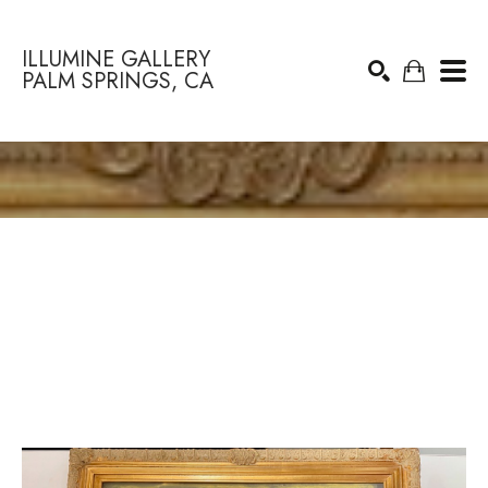
ILLUMINE GALLERY
PALM SPRINGS, CA
Search by keyword, artist name, artwork title or exhibition
SEARCH